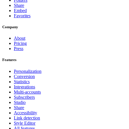
Folders
Share
Embed
Favorites
Company
About
Pricing
Press
Features
Personalization
Conversion
Statistics
Integrations
Multi-accounts
Subscribers
Studio
Share
Accessibility
Link detection
Style Editor
All features