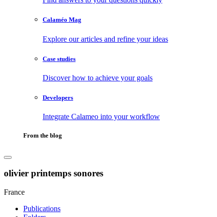
Calaméo Mag
Explore our articles and refine your ideas
Case studies
Discover how to achieve your goals
Developers
Integrate Calameo into your workflow
From the blog
olivier printemps sonores
France
Publications