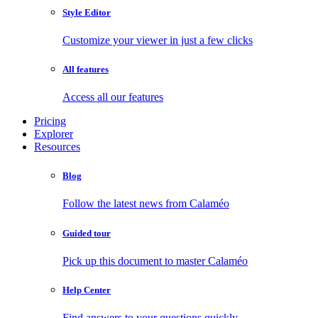
Style Editor
Customize your viewer in just a few clicks
All features
Access all our features
Pricing
Explorer
Resources
Blog
Follow the latest news from Calaméo
Guided tour
Pick up this document to master Calaméo
Help Center
Find answers to your questions quickly