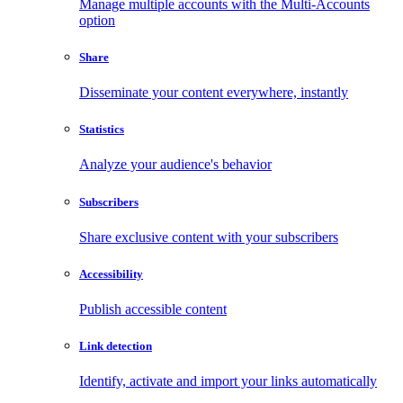
Manage multiple accounts with the Multi-Accounts
option
Share
Disseminate your content everywhere, instantly
Statistics
Analyze your audience's behavior
Subscribers
Share exclusive content with your subscribers
Accessibility
Publish accessible content
Link detection
Identify, activate and import your links automatically