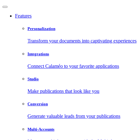
Features
Personalization
Transform your documents into captivating experiences
Integrations
Connect Calaméo to your favorite applications
Studio
Make publications that look like you
Conversion
Generate valuable leads from your publications
Multi-Accounts