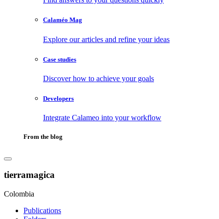
Calaméo Mag
Explore our articles and refine your ideas
Case studies
Discover how to achieve your goals
Developers
Integrate Calameo into your workflow
From the blog
tierramagica
Colombia
Publications