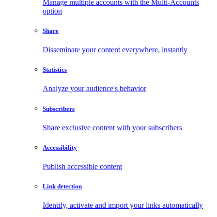
Manage multiple accounts with the Multi-Accounts
option
Share
Disseminate your content everywhere, instantly
Statistics
Analyze your audience's behavior
Subscribers
Share exclusive content with your subscribers
Accessibility
Publish accessible content
Link detection
Identify, activate and import your links automatically