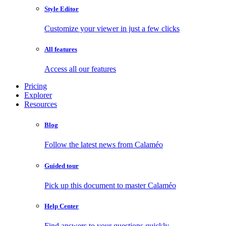
Style Editor
Customize your viewer in just a few clicks
All features
Access all our features
Pricing
Explorer
Resources
Blog
Follow the latest news from Calaméo
Guided tour
Pick up this document to master Calaméo
Help Center
Find answers to your questions quickly