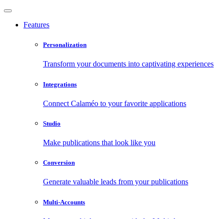
Features
Personalization
Transform your documents into captivating experiences
Integrations
Connect Calaméo to your favorite applications
Studio
Make publications that look like you
Conversion
Generate valuable leads from your publications
Multi-Accounts