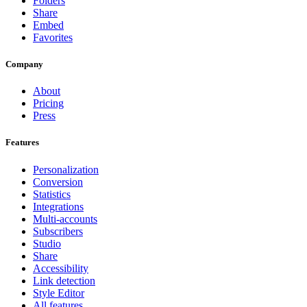
Folders
Share
Embed
Favorites
Company
About
Pricing
Press
Features
Personalization
Conversion
Statistics
Integrations
Multi-accounts
Subscribers
Studio
Share
Accessibility
Link detection
Style Editor
All features