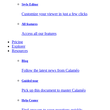
Style Editor
Customize your viewer in just a few clicks
All features
Access all our features
Pricing
Explorer
Resources
Blog
Follow the latest news from Calaméo
Guided tour
Pick up this document to master Calaméo
Help Center
Find answers to your questions quickly