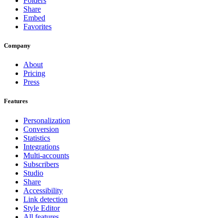
Folders
Share
Embed
Favorites
Company
About
Pricing
Press
Features
Personalization
Conversion
Statistics
Integrations
Multi-accounts
Subscribers
Studio
Share
Accessibility
Link detection
Style Editor
All features