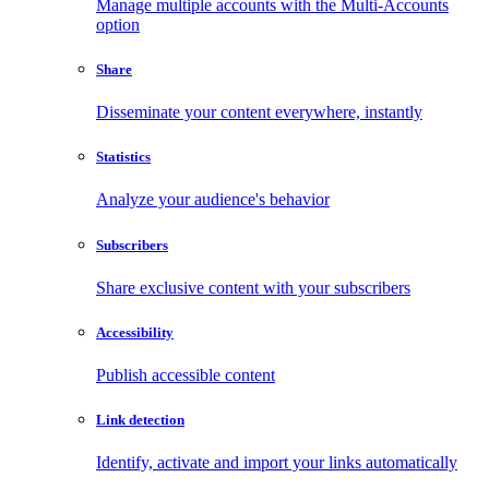
Manage multiple accounts with the Multi-Accounts
option
Share
Disseminate your content everywhere, instantly
Statistics
Analyze your audience's behavior
Subscribers
Share exclusive content with your subscribers
Accessibility
Publish accessible content
Link detection
Identify, activate and import your links automatically