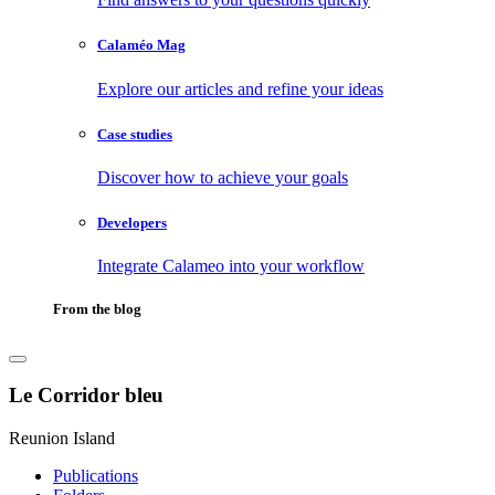
Calaméo Mag
Explore our articles and refine your ideas
Case studies
Discover how to achieve your goals
Developers
Integrate Calameo into your workflow
From the blog
Le Corridor bleu
Reunion Island
Publications