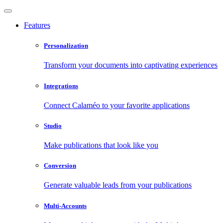
Features
Personalization
Transform your documents into captivating experiences
Integrations
Connect Calaméo to your favorite applications
Studio
Make publications that look like you
Conversion
Generate valuable leads from your publications
Multi-Accounts