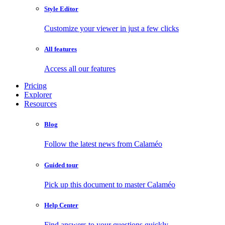
Style Editor
Customize your viewer in just a few clicks
All features
Access all our features
Pricing
Explorer
Resources
Blog
Follow the latest news from Calaméo
Guided tour
Pick up this document to master Calaméo
Help Center
Find answers to your questions quickly