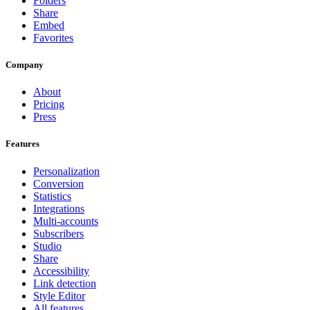
Folders
Share
Embed
Favorites
Company
About
Pricing
Press
Features
Personalization
Conversion
Statistics
Integrations
Multi-accounts
Subscribers
Studio
Share
Accessibility
Link detection
Style Editor
All features