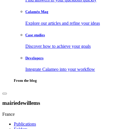
Calaméo Mag
Explore our articles and refine your ideas
Case studies
Discover how to achieve your goals
Developers
Integrate Calameo into your workflow
From the blog
mairiedewillems
France
Publications