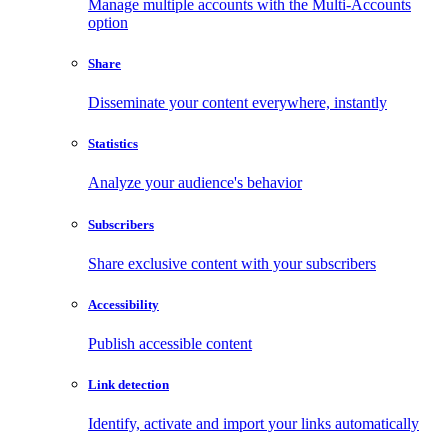
Manage multiple accounts with the Multi-Accounts
option
Share
Disseminate your content everywhere, instantly
Statistics
Analyze your audience's behavior
Subscribers
Share exclusive content with your subscribers
Accessibility
Publish accessible content
Link detection
Identify, activate and import your links automatically