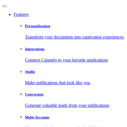
Features
Personalization
Transform your documents into captivating experiences
Integrations
Connect Calaméo to your favorite applications
Studio
Make publications that look like you
Conversion
Generate valuable leads from your publications
Multi-Accounts