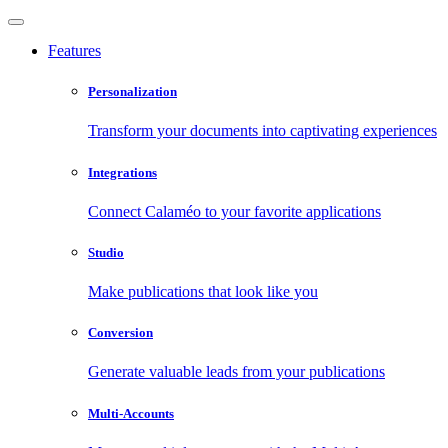
Features
Personalization
Transform your documents into captivating experiences
Integrations
Connect Calaméo to your favorite applications
Studio
Make publications that look like you
Conversion
Generate valuable leads from your publications
Multi-Accounts