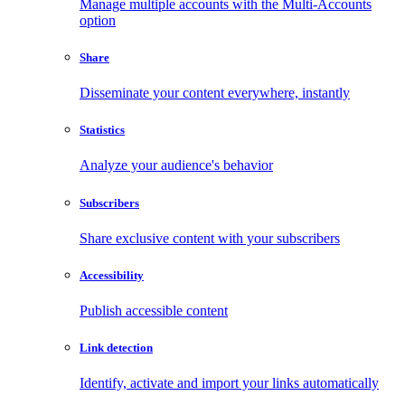
Manage multiple accounts with the Multi-Accounts
option
Share
Disseminate your content everywhere, instantly
Statistics
Analyze your audience's behavior
Subscribers
Share exclusive content with your subscribers
Accessibility
Publish accessible content
Link detection
Identify, activate and import your links automatically