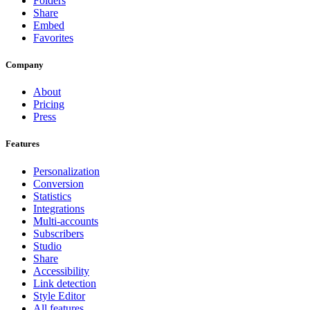
Folders
Share
Embed
Favorites
Company
About
Pricing
Press
Features
Personalization
Conversion
Statistics
Integrations
Multi-accounts
Subscribers
Studio
Share
Accessibility
Link detection
Style Editor
All features