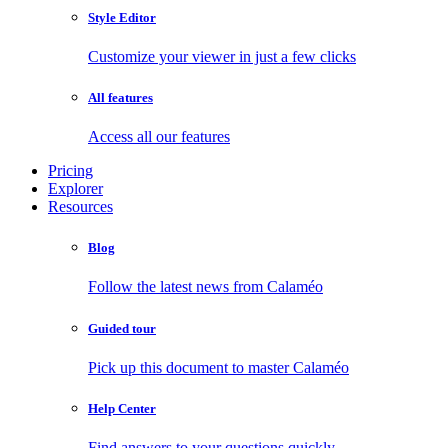
Style Editor
Customize your viewer in just a few clicks
All features
Access all our features
Pricing
Explorer
Resources
Blog
Follow the latest news from Calaméo
Guided tour
Pick up this document to master Calaméo
Help Center
Find answers to your questions quickly