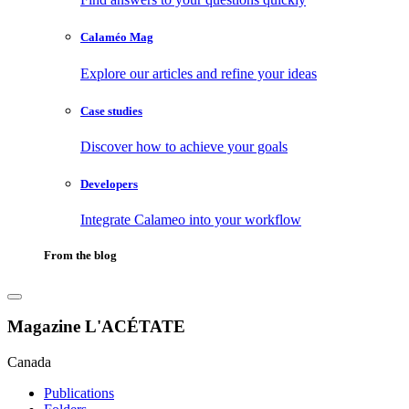
Calaméo Mag
Explore our articles and refine your ideas
Case studies
Discover how to achieve your goals
Developers
Integrate Calameo into your workflow
From the blog
Magazine L'ACÉTATE
Canada
Publications