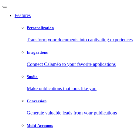
Features
Personalization
Transform your documents into captivating experiences
Integrations
Connect Calaméo to your favorite applications
Studio
Make publications that look like you
Conversion
Generate valuable leads from your publications
Multi-Accounts