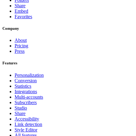
Folders
Share
Embed
Favorites
Company
About
Pricing
Press
Features
Personalization
Conversion
Statistics
Integrations
Multi-accounts
Subscribers
Studio
Share
Accessibility
Link detection
Style Editor
All features