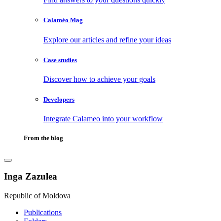
Calaméo Mag
Explore our articles and refine your ideas
Case studies
Discover how to achieve your goals
Developers
Integrate Calameo into your workflow
From the blog
Inga Zazulea
Republic of Moldova
Publications