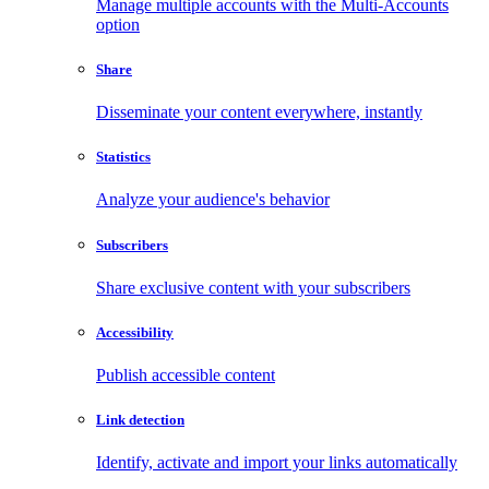
Manage multiple accounts with the Multi-Accounts
option
Share
Disseminate your content everywhere, instantly
Statistics
Analyze your audience's behavior
Subscribers
Share exclusive content with your subscribers
Accessibility
Publish accessible content
Link detection
Identify, activate and import your links automatically