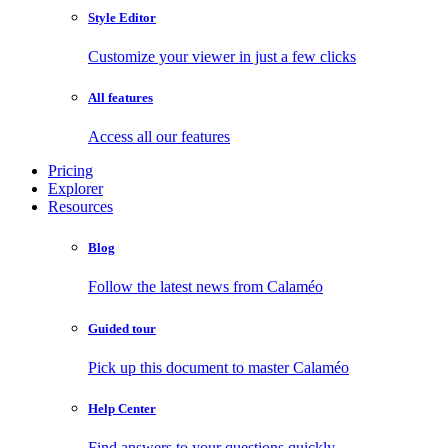
Style Editor
Customize your viewer in just a few clicks
All features
Access all our features
Pricing
Explorer
Resources
Blog
Follow the latest news from Calaméo
Guided tour
Pick up this document to master Calaméo
Help Center
Find answers to your questions quickly