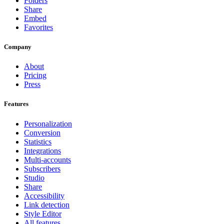
Folders
Share
Embed
Favorites
Company
About
Pricing
Press
Features
Personalization
Conversion
Statistics
Integrations
Multi-accounts
Subscribers
Studio
Share
Accessibility
Link detection
Style Editor
All features