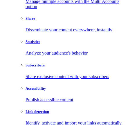
Manage multiple accounts with the Multi-Accounts
option
Share
Disseminate your content everywhere, instantly
Statistics
Analyze your audience's behavior
Subscribers
Share exclusive content with your subscribers
Accessibility
Publish accessible content
Link detection
Identify, activate and import your links automatically