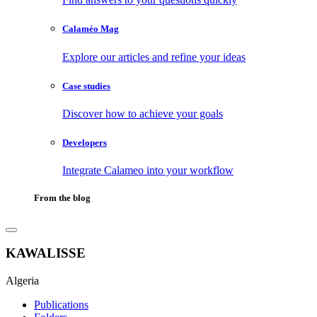
Calaméo Mag
Explore our articles and refine your ideas
Case studies
Discover how to achieve your goals
Developers
Integrate Calameo into your workflow
From the blog
KAWALISSE
Algeria
Publications