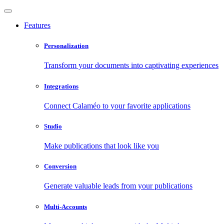
Features
Personalization
Transform your documents into captivating experiences
Integrations
Connect Calaméo to your favorite applications
Studio
Make publications that look like you
Conversion
Generate valuable leads from your publications
Multi-Accounts