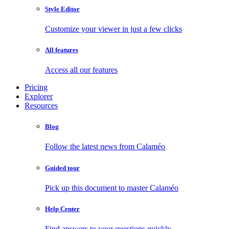
Style Editor
Customize your viewer in just a few clicks
All features
Access all our features
Pricing
Explorer
Resources
Blog
Follow the latest news from Calaméo
Guided tour
Pick up this document to master Calaméo
Help Center
Find answers to your questions quickly