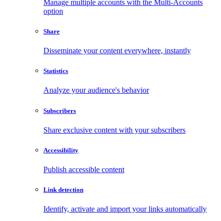
Manage multiple accounts with the Multi-Accounts
option
Share
Disseminate your content everywhere, instantly
Statistics
Analyze your audience's behavior
Subscribers
Share exclusive content with your subscribers
Accessibility
Publish accessible content
Link detection
Identify, activate and import your links automatically