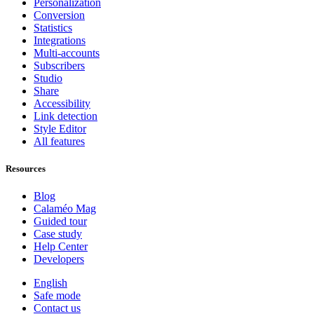
Personalization
Conversion
Statistics
Integrations
Multi-accounts
Subscribers
Studio
Share
Accessibility
Link detection
Style Editor
All features
Resources
Blog
Calaméo Mag
Guided tour
Case study
Help Center
Developers
English
Safe mode
Contact us