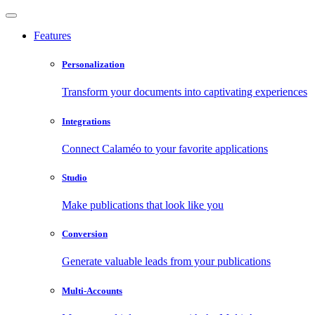
Features
Personalization
Transform your documents into captivating experiences
Integrations
Connect Calaméo to your favorite applications
Studio
Make publications that look like you
Conversion
Generate valuable leads from your publications
Multi-Accounts