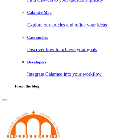
Calaméo Mag
Explore our articles and refine your ideas
Case studies
Discover how to achieve your goals
Developers
Integrate Calameo into your workflow
From the blog