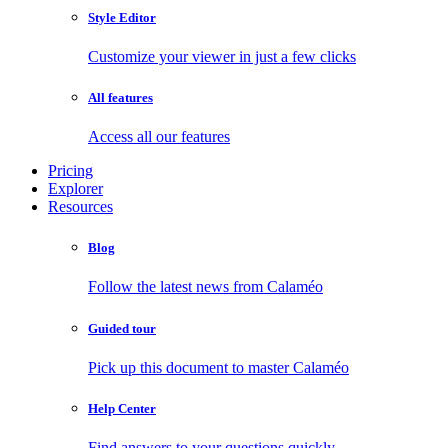
Style Editor
Customize your viewer in just a few clicks
All features
Access all our features
Pricing
Explorer
Resources
Blog
Follow the latest news from Calaméo
Guided tour
Pick up this document to master Calaméo
Help Center
Find answers to your questions quickly