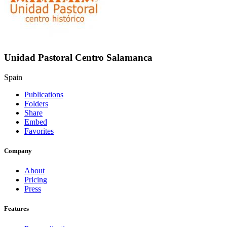
Unidad Pastoral Centro Salamanca
Spain
Publications
Folders
Share
Embed
Favorites
Company
About
Pricing
Press
Features