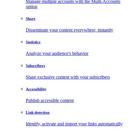
Manage multiple accounts with the Multi-Accounts
option
Share
Disseminate your content everywhere, instantly
Statistics
Analyze your audience's behavior
Subscribers
Share exclusive content with your subscribers
Accessibility
Publish accessible content
Link detection
Identify, activate and import your links automatically