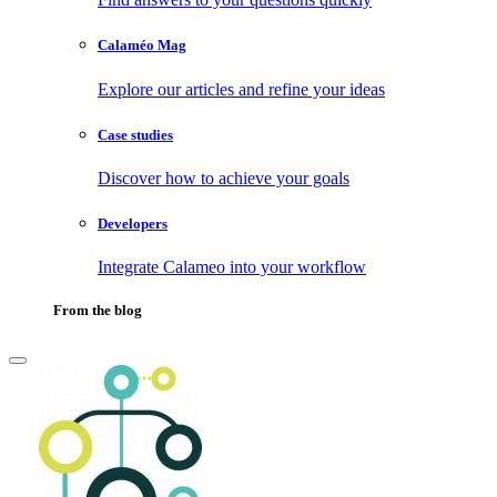
Calaméo Mag
Explore our articles and refine your ideas
Case studies
Discover how to achieve your goals
Developers
Integrate Calameo into your workflow
From the blog