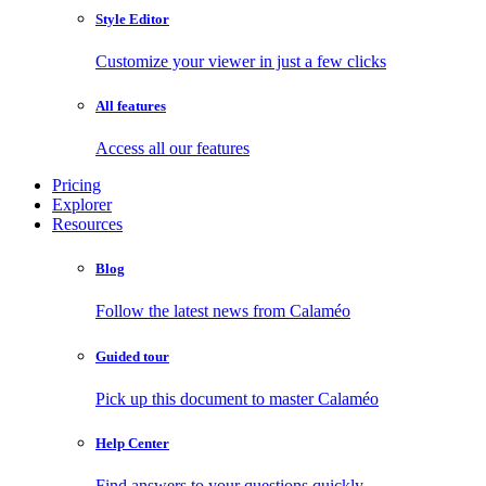
Style Editor
Customize your viewer in just a few clicks
All features
Access all our features
Pricing
Explorer
Resources
Blog
Follow the latest news from Calaméo
Guided tour
Pick up this document to master Calaméo
Help Center
Find answers to your questions quickly