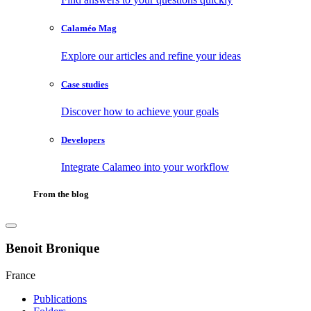
Calaméo Mag
Explore our articles and refine your ideas
Case studies
Discover how to achieve your goals
Developers
Integrate Calameo into your workflow
From the blog
Benoit Bronique
France
Publications