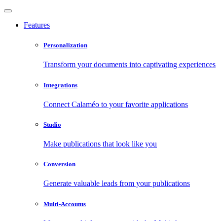
Features
Personalization
Transform your documents into captivating experiences
Integrations
Connect Calaméo to your favorite applications
Studio
Make publications that look like you
Conversion
Generate valuable leads from your publications
Multi-Accounts