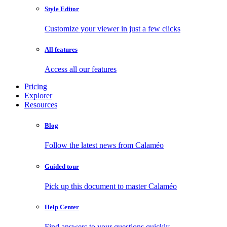
Style Editor
Customize your viewer in just a few clicks
All features
Access all our features
Pricing
Explorer
Resources
Blog
Follow the latest news from Calaméo
Guided tour
Pick up this document to master Calaméo
Help Center
Find answers to your questions quickly