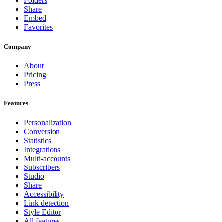
Folders
Share
Embed
Favorites
Company
About
Pricing
Press
Features
Personalization
Conversion
Statistics
Integrations
Multi-accounts
Subscribers
Studio
Share
Accessibility
Link detection
Style Editor
All features