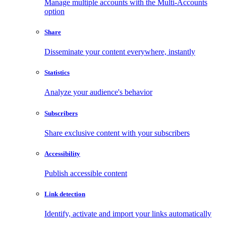
Manage multiple accounts with the Multi-Accounts
option
Share
Disseminate your content everywhere, instantly
Statistics
Analyze your audience's behavior
Subscribers
Share exclusive content with your subscribers
Accessibility
Publish accessible content
Link detection
Identify, activate and import your links automatically