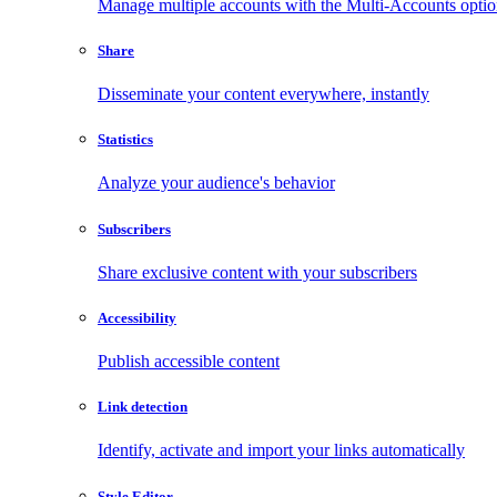
Manage multiple accounts with the Multi-Accounts opti
Share
Disseminate your content everywhere, instantly
Statistics
Analyze your audience's behavior
Subscribers
Share exclusive content with your subscribers
Accessibility
Publish accessible content
Link detection
Identify, activate and import your links automatically
Style Editor