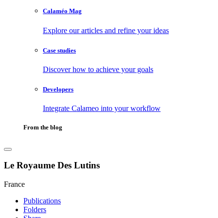
Calaméo Mag
Explore our articles and refine your ideas
Case studies
Discover how to achieve your goals
Developers
Integrate Calameo into your workflow
From the blog
Le Royaume Des Lutins
France
Publications
Folders