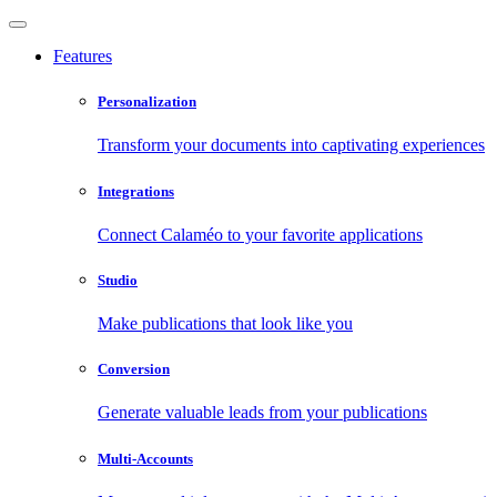
Features
Personalization
Transform your documents into captivating experiences
Integrations
Connect Calaméo to your favorite applications
Studio
Make publications that look like you
Conversion
Generate valuable leads from your publications
Multi-Accounts