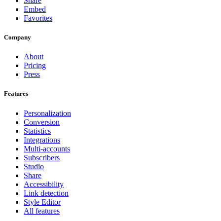
Share
Embed
Favorites
Company
About
Pricing
Press
Features
Personalization
Conversion
Statistics
Integrations
Multi-accounts
Subscribers
Studio
Share
Accessibility
Link detection
Style Editor
All features