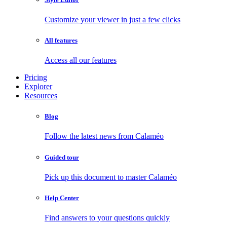
Customize your viewer in just a few clicks
All features
Access all our features
Pricing
Explorer
Resources
Blog
Follow the latest news from Calaméo
Guided tour
Pick up this document to master Calaméo
Help Center
Find answers to your questions quickly