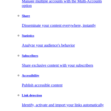
Manage multiple accounts with the Multi-Accounts
option
Share
Disseminate your content everywhere, instantly
Statistics
Analyze your audience's behavior
Subscribers
Share exclusive content with your subscribers
Accessibility
Publish accessible content
Link detection
Identify, activate and import your links automatically