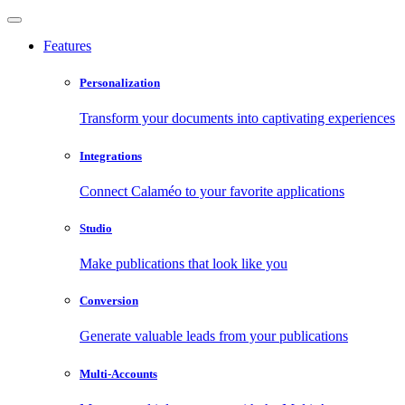
Features
Personalization
Transform your documents into captivating experiences
Integrations
Connect Calaméo to your favorite applications
Studio
Make publications that look like you
Conversion
Generate valuable leads from your publications
Multi-Accounts