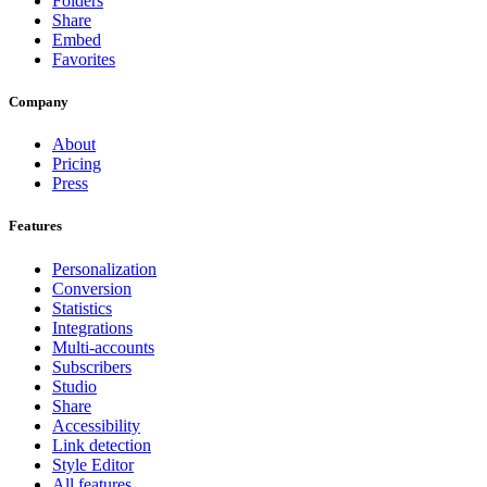
Folders
Share
Embed
Favorites
Company
About
Pricing
Press
Features
Personalization
Conversion
Statistics
Integrations
Multi-accounts
Subscribers
Studio
Share
Accessibility
Link detection
Style Editor
All features