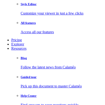
Style Editor
Customize your viewer in just a few clicks
All features
Access all our features
Pricing
Explorer
Resources
Blog
Follow the latest news from Calaméo
Guided tour
Pick up this document to master Calaméo
Help Center
Find answers to your questions quickly