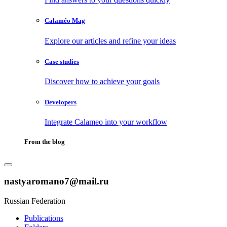
Calaméo Mag
Explore our articles and refine your ideas
Case studies
Discover how to achieve your goals
Developers
Integrate Calameo into your workflow
From the blog
nastyaromano7@mail.ru
Russian Federation
Publications