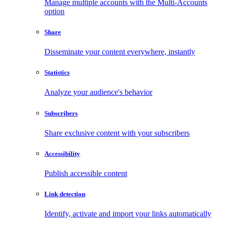
Manage multiple accounts with the Multi-Accounts
option
Share
Disseminate your content everywhere, instantly
Statistics
Analyze your audience's behavior
Subscribers
Share exclusive content with your subscribers
Accessibility
Publish accessible content
Link detection
Identify, activate and import your links automatically