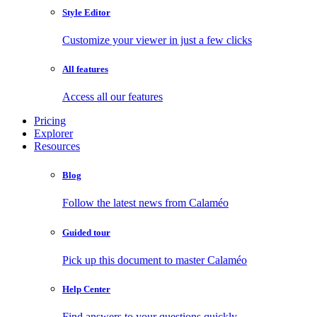
Style Editor
Customize your viewer in just a few clicks
All features
Access all our features
Pricing
Explorer
Resources
Blog
Follow the latest news from Calaméo
Guided tour
Pick up this document to master Calaméo
Help Center
Find answers to your questions quickly