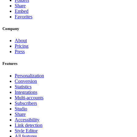
Folders
Share
Embed
Favorites
Company
About
Pricing
Press
Features
Personalization
Conversion
Statistics
Integrations
Multi-accounts
Subscribers
Studio
Share
Accessibility
Link detection
Style Editor
All features