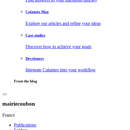
Calaméo Mag
Explore our articles and refine your ideas
Case studies
Discover how to achieve your goals
Developers
Integrate Calameo into your workflow
From the blog
mairiecoubon
France
Publications