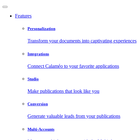
Features
Personalization
Transform your documents into captivating experiences
Integrations
Connect Calaméo to your favorite applications
Studio
Make publications that look like you
Conversion
Generate valuable leads from your publications
Multi-Accounts