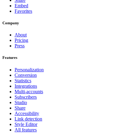
Share
Embed
Favorites
Company
About
Pricing
Press
Features
Personalization
Conversion
Statistics
Integrations
Multi-accounts
Subscribers
Studio
Share
Accessibility
Link detection
Style Editor
All features