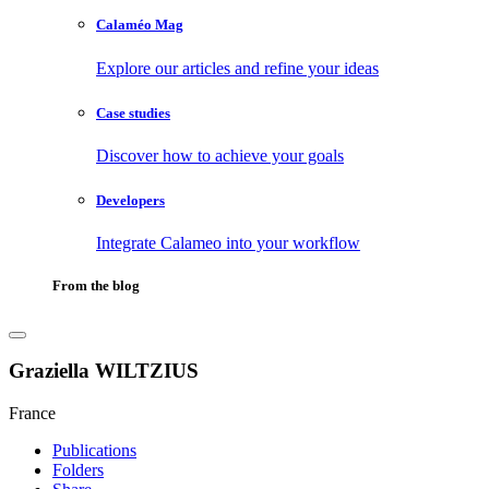
Calaméo Mag
Explore our articles and refine your ideas
Case studies
Discover how to achieve your goals
Developers
Integrate Calameo into your workflow
From the blog
Graziella WILTZIUS
France
Publications
Folders