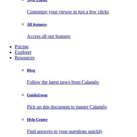
Customize your viewer in just a few clicks
All features
Access all our features
Pricing
Explorer
Resources
Blog
Follow the latest news from Calaméo
Guided tour
Pick up this document to master Calaméo
Help Center
Find answers to your questions quickly