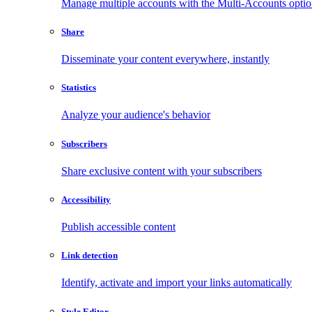
Manage multiple accounts with the Multi-Accounts opti
Share
Disseminate your content everywhere, instantly
Statistics
Analyze your audience's behavior
Subscribers
Share exclusive content with your subscribers
Accessibility
Publish accessible content
Link detection
Identify, activate and import your links automatically
Style Editor