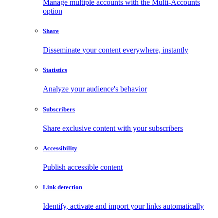
Manage multiple accounts with the Multi-Accounts
option
Share
Disseminate your content everywhere, instantly
Statistics
Analyze your audience's behavior
Subscribers
Share exclusive content with your subscribers
Accessibility
Publish accessible content
Link detection
Identify, activate and import your links automatically