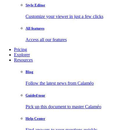
Style Editor
Customize your viewer in just a few clicks
All features
Access all our features
Pricing
Explorer
Resources
Blog
Follow the latest news from Calaméo
Guided tour
Pick up this document to master Calaméo
Help Center
Find answers to your questions quickly