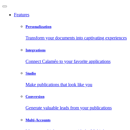
Features
Personalization
Transform your documents into captivating experiences
Integrations
Connect Calaméo to your favorite applications
Studio
Make publications that look like you
Conversion
Generate valuable leads from your publications
Multi-Accounts