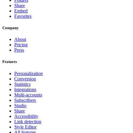
Folders
Share
Embed
Favorites
Company
About
Pricing
Press
Features
Personalization
Conversion
Statistics
Integrations
Multi-accounts
Subscribers
Studio
Share
Accessibility
Link detection
Style Editor
All features