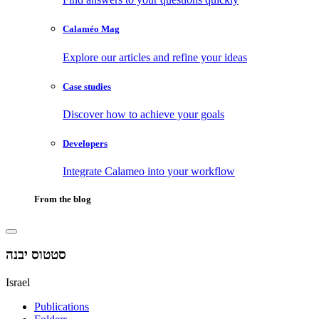
Calaméo Mag
Explore our articles and refine your ideas
Case studies
Discover how to achieve your goals
Developers
Integrate Calameo into your workflow
From the blog
סטטוס יבנה
Israel
Publications