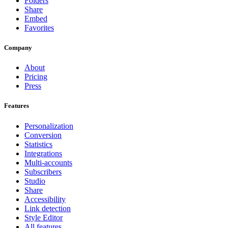
Folders
Share
Embed
Favorites
Company
About
Pricing
Press
Features
Personalization
Conversion
Statistics
Integrations
Multi-accounts
Subscribers
Studio
Share
Accessibility
Link detection
Style Editor
All features