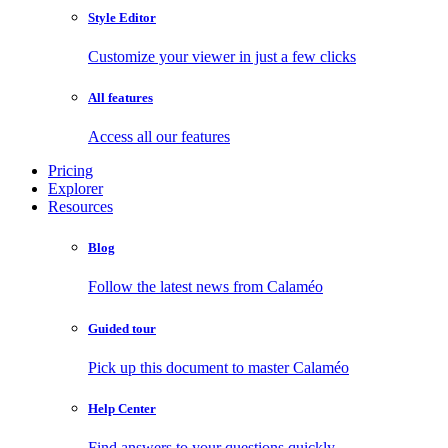
Style Editor
Customize your viewer in just a few clicks
All features
Access all our features
Pricing
Explorer
Resources
Blog
Follow the latest news from Calaméo
Guided tour
Pick up this document to master Calaméo
Help Center
Find answers to your questions quickly