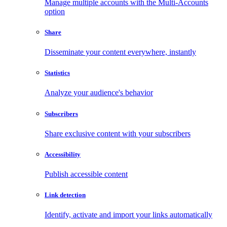
Manage multiple accounts with the Multi-Accounts
option
Share
Disseminate your content everywhere, instantly
Statistics
Analyze your audience's behavior
Subscribers
Share exclusive content with your subscribers
Accessibility
Publish accessible content
Link detection
Identify, activate and import your links automatically