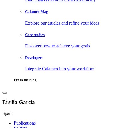
Calaméo Mag
Explore our articles and refine your ideas
Case studies
Discover how to achieve your goals
Developers
Integrate Calameo into your workflow
From the blog
Ersilia García
Spain
Publications