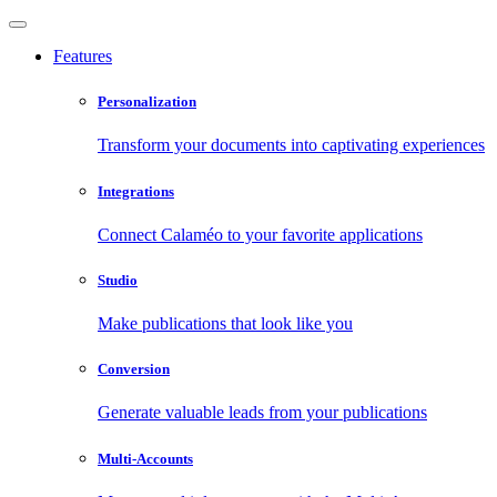
Features
Personalization
Transform your documents into captivating experiences
Integrations
Connect Calaméo to your favorite applications
Studio
Make publications that look like you
Conversion
Generate valuable leads from your publications
Multi-Accounts