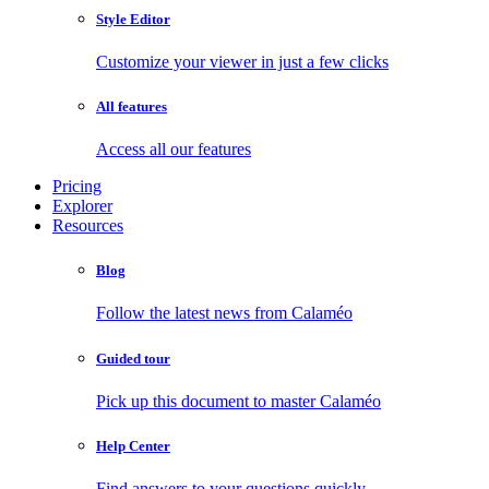
Style Editor
Customize your viewer in just a few clicks
All features
Access all our features
Pricing
Explorer
Resources
Blog
Follow the latest news from Calaméo
Guided tour
Pick up this document to master Calaméo
Help Center
Find answers to your questions quickly