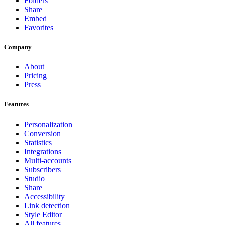
Folders
Share
Embed
Favorites
Company
About
Pricing
Press
Features
Personalization
Conversion
Statistics
Integrations
Multi-accounts
Subscribers
Studio
Share
Accessibility
Link detection
Style Editor
All features