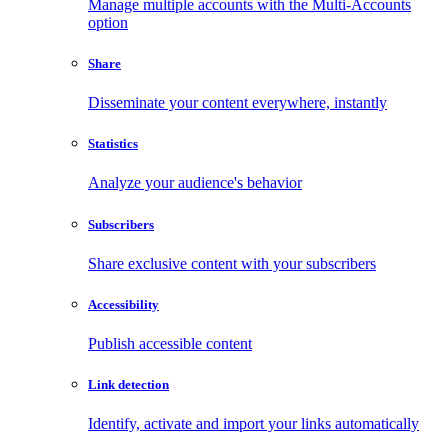
Manage multiple accounts with the Multi-Accounts
option
Share
Disseminate your content everywhere, instantly
Statistics
Analyze your audience's behavior
Subscribers
Share exclusive content with your subscribers
Accessibility
Publish accessible content
Link detection
Identify, activate and import your links automatically