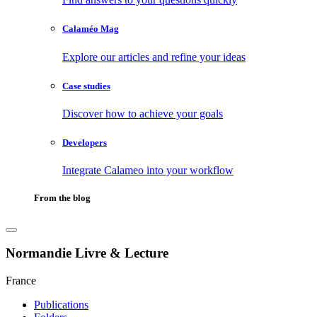
Calaméo Mag
Explore our articles and refine your ideas
Case studies
Discover how to achieve your goals
Developers
Integrate Calameo into your workflow
From the blog
Normandie Livre & Lecture
France
Publications