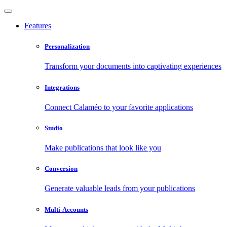
Features
Personalization
Transform your documents into captivating experiences
Integrations
Connect Calaméo to your favorite applications
Studio
Make publications that look like you
Conversion
Generate valuable leads from your publications
Multi-Accounts