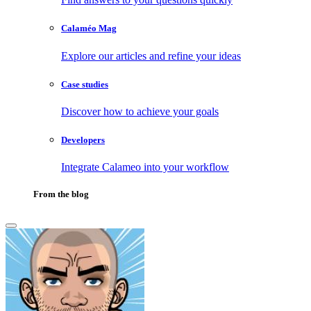
Calaméo Mag
Explore our articles and refine your ideas
Case studies
Discover how to achieve your goals
Developers
Integrate Calameo into your workflow
From the blog