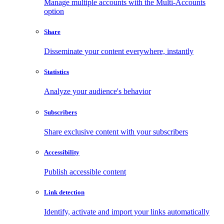
Manage multiple accounts with the Multi-Accounts
option
Share
Disseminate your content everywhere, instantly
Statistics
Analyze your audience's behavior
Subscribers
Share exclusive content with your subscribers
Accessibility
Publish accessible content
Link detection
Identify, activate and import your links automatically