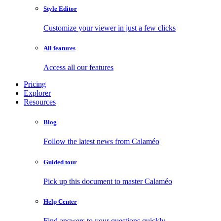
Style Editor
Customize your viewer in just a few clicks
All features
Access all our features
Pricing
Explorer
Resources
Blog
Follow the latest news from Calaméo
Guided tour
Pick up this document to master Calaméo
Help Center
Find answers to your questions quickly