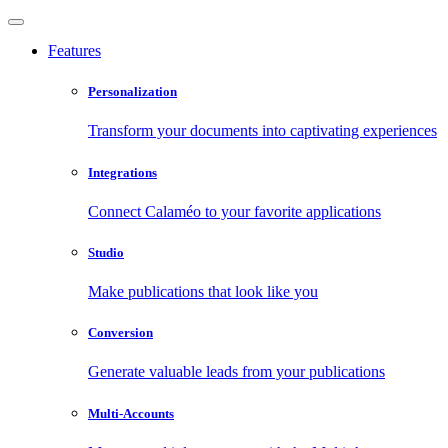
Features
Personalization
Transform your documents into captivating experiences
Integrations
Connect Calaméo to your favorite applications
Studio
Make publications that look like you
Conversion
Generate valuable leads from your publications
Multi-Accounts