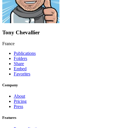
Tony Chevallier
France
Publications
Folders
Share
Embed
Favorites
Company
About
Pricing
Press
Features