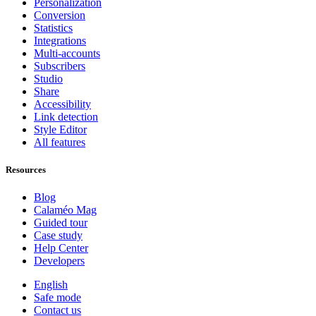
Personalization
Conversion
Statistics
Integrations
Multi-accounts
Subscribers
Studio
Share
Accessibility
Link detection
Style Editor
All features
Resources
Blog
Calaméo Mag
Guided tour
Case study
Help Center
Developers
English
Safe mode
Contact us