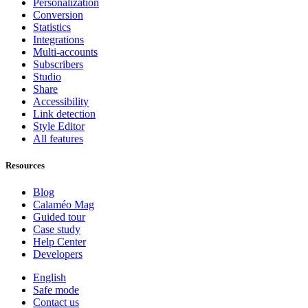
Personalization
Conversion
Statistics
Integrations
Multi-accounts
Subscribers
Studio
Share
Accessibility
Link detection
Style Editor
All features
Resources
Blog
Calaméo Mag
Guided tour
Case study
Help Center
Developers
English
Safe mode
Contact us