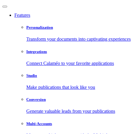
Features
Personalization
Transform your documents into captivating experiences
Integrations
Connect Calaméo to your favorite applications
Studio
Make publications that look like you
Conversion
Generate valuable leads from your publications
Multi-Accounts