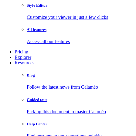
Style Editor
Customize your viewer in just a few clicks
All features
Access all our features
Pricing
Explorer
Resources
Blog
Follow the latest news from Calaméo
Guided tour
Pick up this document to master Calaméo
Help Center
Find answers to your questions quickly