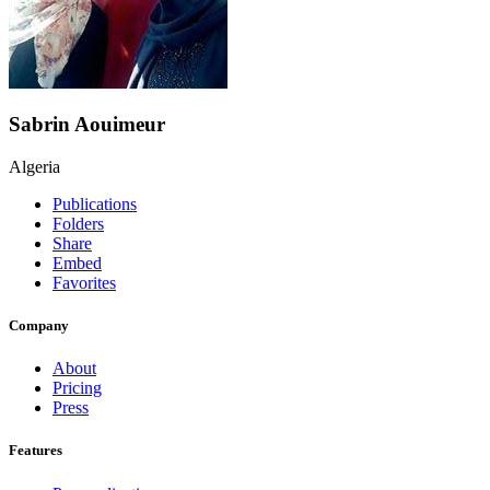
Sabrin Aouimeur
Algeria
Publications
Folders
Share
Embed
Favorites
Company
About
Pricing
Press
Features