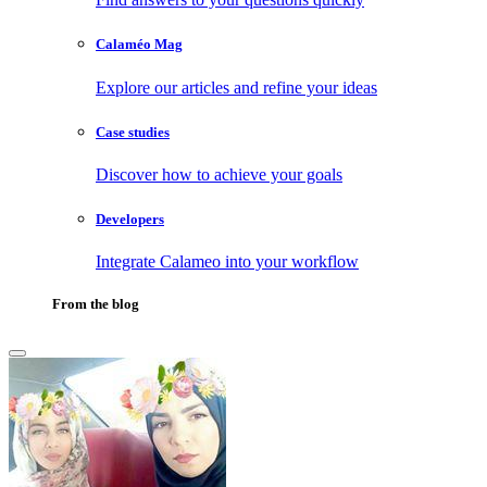
Calaméo Mag
Explore our articles and refine your ideas
Case studies
Discover how to achieve your goals
Developers
Integrate Calameo into your workflow
From the blog