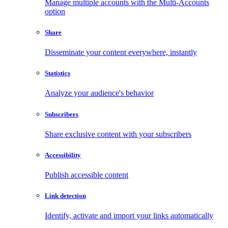
Manage multiple accounts with the Multi-Accounts
option
Share
Disseminate your content everywhere, instantly
Statistics
Analyze your audience's behavior
Subscribers
Share exclusive content with your subscribers
Accessibility
Publish accessible content
Link detection
Identify, activate and import your links automatically