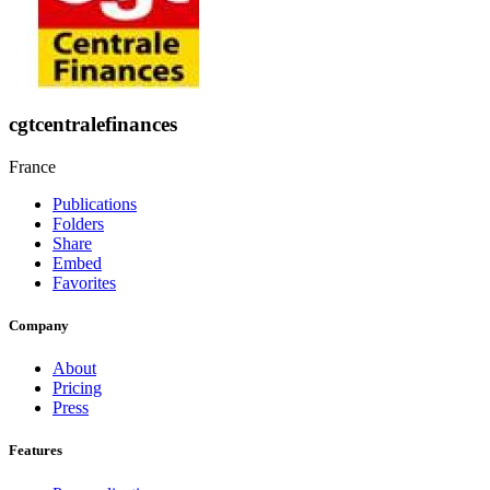
cgtcentralefinances
France
Publications
Folders
Share
Embed
Favorites
Company
About
Pricing
Press
Features