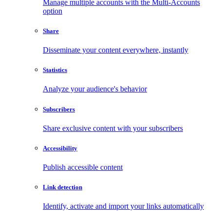
Manage multiple accounts with the Multi-Accounts
option
Share
Disseminate your content everywhere, instantly
Statistics
Analyze your audience's behavior
Subscribers
Share exclusive content with your subscribers
Accessibility
Publish accessible content
Link detection
Identify, activate and import your links automatically