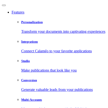
Features
Personalization
Transform your documents into captivating experiences
Integrations
Connect Calaméo to your favorite applications
Studio
Make publications that look like you
Conversion
Generate valuable leads from your publications
Multi-Accounts