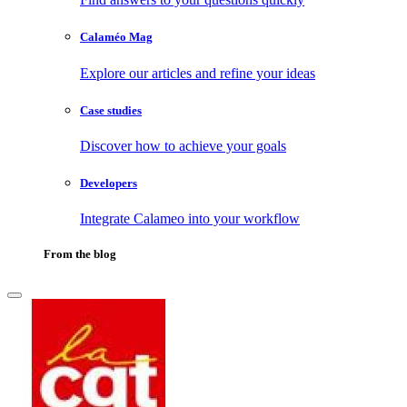
Calaméo Mag
Explore our articles and refine your ideas
Case studies
Discover how to achieve your goals
Developers
Integrate Calameo into your workflow
From the blog