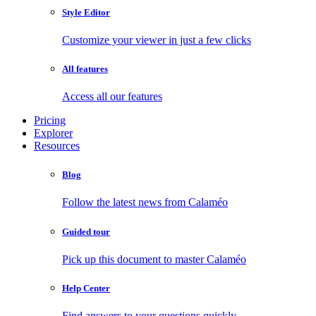
Style Editor
Customize your viewer in just a few clicks
All features
Access all our features
Pricing
Explorer
Resources
Blog
Follow the latest news from Calaméo
Guided tour
Pick up this document to master Calaméo
Help Center
Find answers to your questions quickly