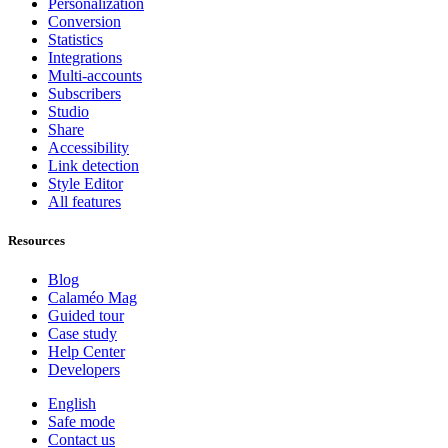
Personalization
Conversion
Statistics
Integrations
Multi-accounts
Subscribers
Studio
Share
Accessibility
Link detection
Style Editor
All features
Resources
Blog
Calaméo Mag
Guided tour
Case study
Help Center
Developers
English
Safe mode
Contact us