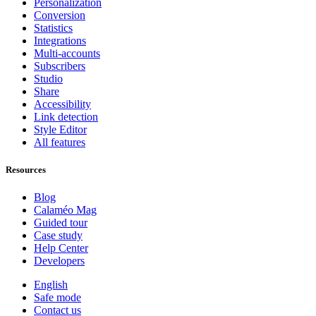
Personalization
Conversion
Statistics
Integrations
Multi-accounts
Subscribers
Studio
Share
Accessibility
Link detection
Style Editor
All features
Resources
Blog
Calaméo Mag
Guided tour
Case study
Help Center
Developers
English
Safe mode
Contact us