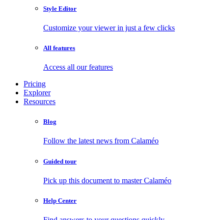
Style Editor
Customize your viewer in just a few clicks
All features
Access all our features
Pricing
Explorer
Resources
Blog
Follow the latest news from Calaméo
Guided tour
Pick up this document to master Calaméo
Help Center
Find answers to your questions quickly