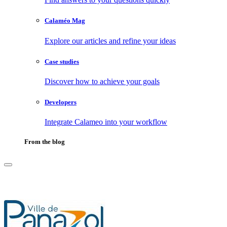
Calaméo Mag
Explore our articles and refine your ideas
Case studies
Discover how to achieve your goals
Developers
Integrate Calameo into your workflow
From the blog