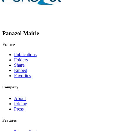
Panazol Mairie
France
Publications
Folders
Share
Embed
Favorites
Company
About
Pricing
Press
Features