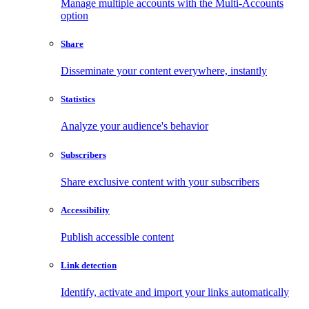
Manage multiple accounts with the Multi-Accounts
option
Share
Disseminate your content everywhere, instantly
Statistics
Analyze your audience's behavior
Subscribers
Share exclusive content with your subscribers
Accessibility
Publish accessible content
Link detection
Identify, activate and import your links automatically