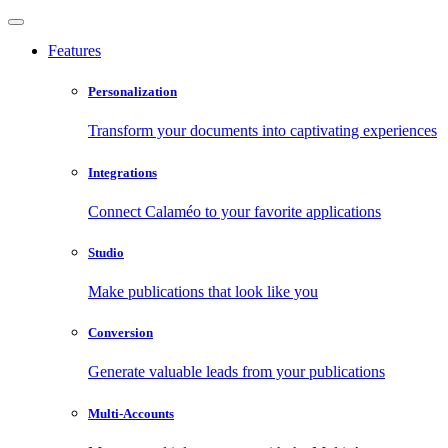
Features
Personalization
Transform your documents into captivating experiences
Integrations
Connect Calaméo to your favorite applications
Studio
Make publications that look like you
Conversion
Generate valuable leads from your publications
Multi-Accounts