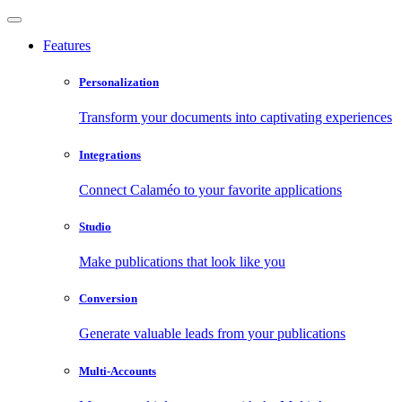
Features
Personalization
Transform your documents into captivating experiences
Integrations
Connect Calaméo to your favorite applications
Studio
Make publications that look like you
Conversion
Generate valuable leads from your publications
Multi-Accounts