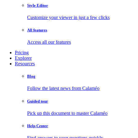
Style Editor
Customize your viewer in just a few clicks
All features
Access all our features
Pricing
Explorer
Resources
Blog
Follow the latest news from Calaméo
Guided tour
Pick up this document to master Calaméo
Help Center
Find answers to your questions quickly