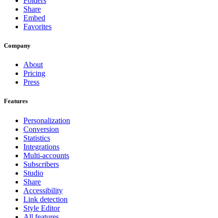
Folders
Share
Embed
Favorites
Company
About
Pricing
Press
Features
Personalization
Conversion
Statistics
Integrations
Multi-accounts
Subscribers
Studio
Share
Accessibility
Link detection
Style Editor
All features