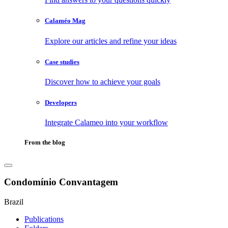
Calaméo Mag
Explore our articles and refine your ideas
Case studies
Discover how to achieve your goals
Developers
Integrate Calameo into your workflow
From the blog
Condomínio Convantagem
Brazil
Publications