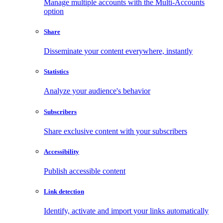
Manage multiple accounts with the Multi-Accounts
option
Share
Disseminate your content everywhere, instantly
Statistics
Analyze your audience's behavior
Subscribers
Share exclusive content with your subscribers
Accessibility
Publish accessible content
Link detection
Identify, activate and import your links automatically