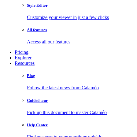
Style Editor
Customize your viewer in just a few clicks
All features
Access all our features
Pricing
Explorer
Resources
Blog
Follow the latest news from Calaméo
Guided tour
Pick up this document to master Calaméo
Help Center
Find answers to your questions quickly