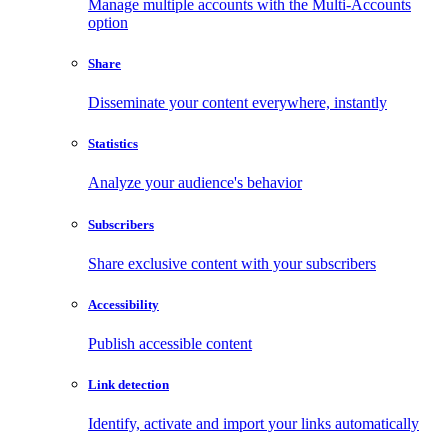
Manage multiple accounts with the Multi-Accounts
option
Share
Disseminate your content everywhere, instantly
Statistics
Analyze your audience's behavior
Subscribers
Share exclusive content with your subscribers
Accessibility
Publish accessible content
Link detection
Identify, activate and import your links automatically