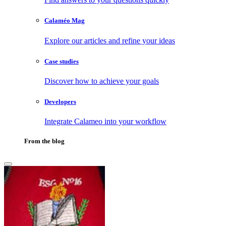
Calaméo Mag
Explore our articles and refine your ideas
Case studies
Discover how to achieve your goals
Developers
Integrate Calameo into your workflow
From the blog