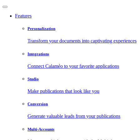
Features
Personalization
Transform your documents into captivating experiences
Integrations
Connect Calaméo to your favorite applications
Studio
Make publications that look like you
Conversion
Generate valuable leads from your publications
Multi-Accounts