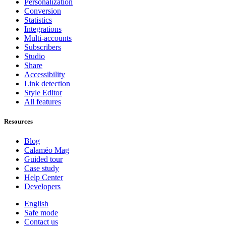
Personalization
Conversion
Statistics
Integrations
Multi-accounts
Subscribers
Studio
Share
Accessibility
Link detection
Style Editor
All features
Resources
Blog
Calaméo Mag
Guided tour
Case study
Help Center
Developers
English
Safe mode
Contact us