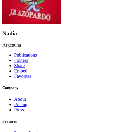
Nadia
Argentina
Publications
Folders
Share
Embed
Favorites
Company
About
Pricing
Press
Features