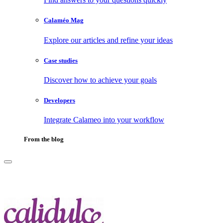
Calaméo Mag
Explore our articles and refine your ideas
Case studies
Discover how to achieve your goals
Developers
Integrate Calameo into your workflow
From the blog