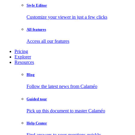
Style Editor
Customize your viewer in just a few clicks
All features
Access all our features
Pricing
Explorer
Resources
Blog
Follow the latest news from Calaméo
Guided tour
Pick up this document to master Calaméo
Help Center
Find answers to your questions quickly