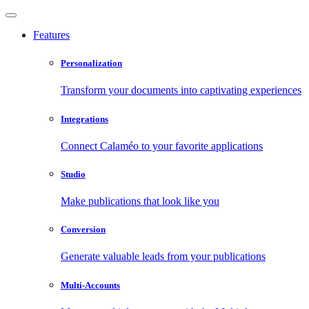
Features
Personalization
Transform your documents into captivating experiences
Integrations
Connect Calaméo to your favorite applications
Studio
Make publications that look like you
Conversion
Generate valuable leads from your publications
Multi-Accounts