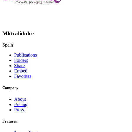
Mktcalidulce
Spain
Publications
Folders
Share
Embed
Favorites
Company
About
Pricing
Press
Features