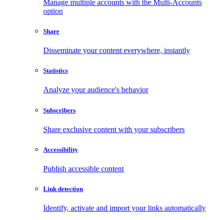
Manage multiple accounts with the Multi-Accounts
option
Share
Disseminate your content everywhere, instantly
Statistics
Analyze your audience's behavior
Subscribers
Share exclusive content with your subscribers
Accessibility
Publish accessible content
Link detection
Identify, activate and import your links automatically