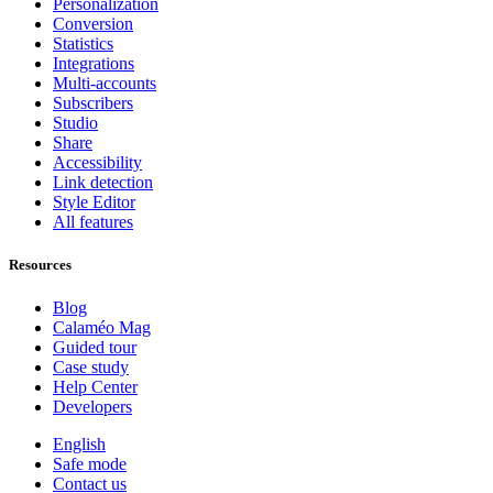
Personalization
Conversion
Statistics
Integrations
Multi-accounts
Subscribers
Studio
Share
Accessibility
Link detection
Style Editor
All features
Resources
Blog
Calaméo Mag
Guided tour
Case study
Help Center
Developers
English
Safe mode
Contact us