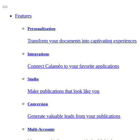
Features
Personalization
Transform your documents into captivating experiences
Integrations
Connect Calaméo to your favorite applications
Studio
Make publications that look like you
Conversion
Generate valuable leads from your publications
Multi-Accounts