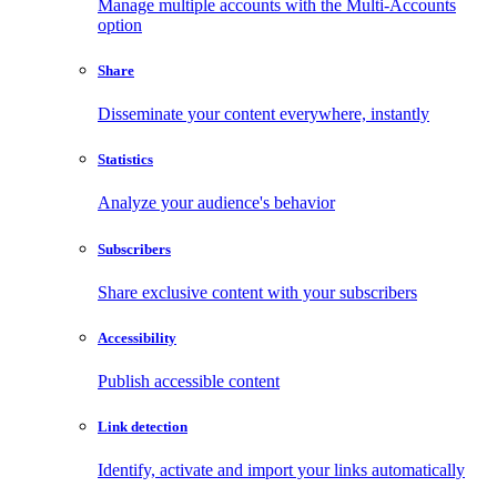
Manage multiple accounts with the Multi-Accounts
option
Share
Disseminate your content everywhere, instantly
Statistics
Analyze your audience's behavior
Subscribers
Share exclusive content with your subscribers
Accessibility
Publish accessible content
Link detection
Identify, activate and import your links automatically