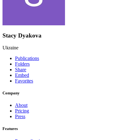
Stacy Dyakova
Ukraine
Publications
Folders
Share
Embed
Favorites
Company
About
Pricing
Press
Features