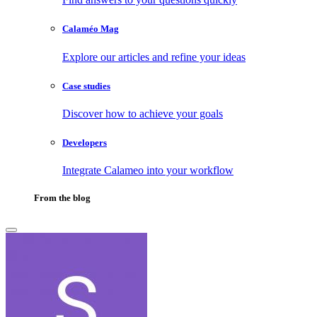
Calaméo Mag
Explore our articles and refine your ideas
Case studies
Discover how to achieve your goals
Developers
Integrate Calameo into your workflow
From the blog