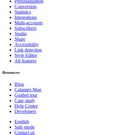
Personalization
Conversion
Statistics
Integrations
Multi-accounts
Subscribers
Studio
Share
Accessibility
Link detection
Style Editor
All features
Resources
Blog
Calaméo Mag
Guided tour
Case study
Help Center
Developers
English
Safe mode
Contact us