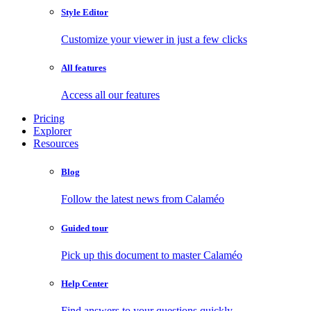
Style Editor
Customize your viewer in just a few clicks
All features
Access all our features
Pricing
Explorer
Resources
Blog
Follow the latest news from Calaméo
Guided tour
Pick up this document to master Calaméo
Help Center
Find answers to your questions quickly