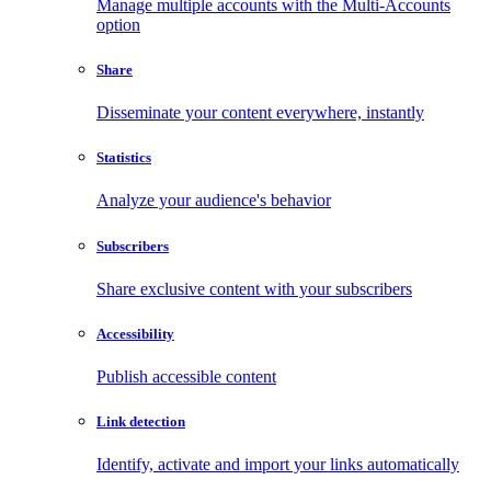
Manage multiple accounts with the Multi-Accounts
option
Share
Disseminate your content everywhere, instantly
Statistics
Analyze your audience's behavior
Subscribers
Share exclusive content with your subscribers
Accessibility
Publish accessible content
Link detection
Identify, activate and import your links automatically