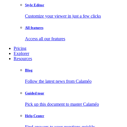
Style Editor
Customize your viewer in just a few clicks
All features
Access all our features
Pricing
Explorer
Resources
Blog
Follow the latest news from Calaméo
Guided tour
Pick up this document to master Calaméo
Help Center
Find answers to your questions quickly