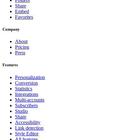
Folders
Share
Embed
Favorites
Company
About
Pricing
Press
Features
Personalization
Conversion
Statistics
Integrations
Multi-accounts
Subscribers
Studio
Share
Accessibility
Link detection
Style Editor
All features