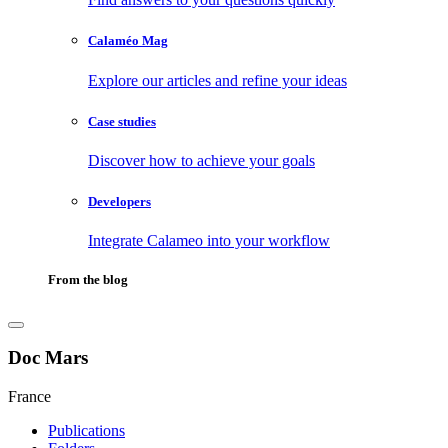
Calaméo Mag
Explore our articles and refine your ideas
Case studies
Discover how to achieve your goals
Developers
Integrate Calameo into your workflow
From the blog
Doc Mars
France
Publications