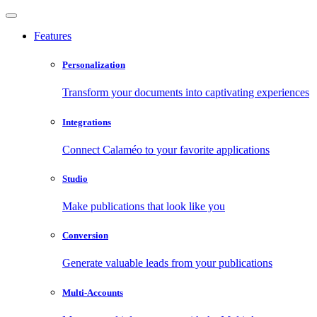
Features
Personalization
Transform your documents into captivating experiences
Integrations
Connect Calaméo to your favorite applications
Studio
Make publications that look like you
Conversion
Generate valuable leads from your publications
Multi-Accounts