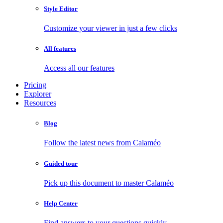
Style Editor
Customize your viewer in just a few clicks
All features
Access all our features
Pricing
Explorer
Resources
Blog
Follow the latest news from Calaméo
Guided tour
Pick up this document to master Calaméo
Help Center
Find answers to your questions quickly