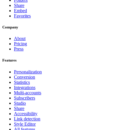
Folders
Share
Embed
Favorites
Company
About
Pricing
Press
Features
Personalization
Conversion
Statistics
Integrations
Multi-accounts
Subscribers
Studio
Share
Accessibility
Link detection
Style Editor
All features