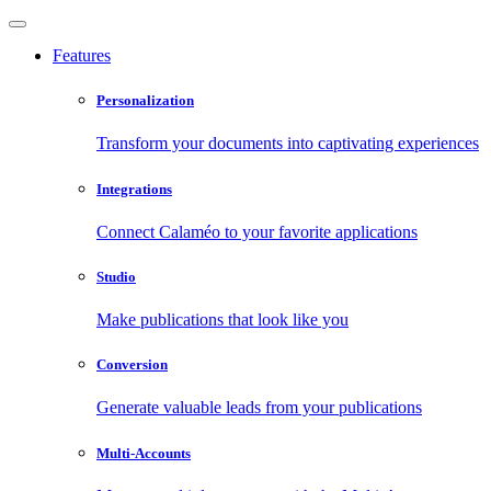
Features
Personalization
Transform your documents into captivating experiences
Integrations
Connect Calaméo to your favorite applications
Studio
Make publications that look like you
Conversion
Generate valuable leads from your publications
Multi-Accounts