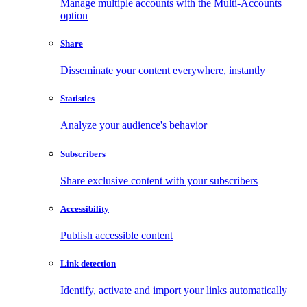
Manage multiple accounts with the Multi-Accounts
option
Share
Disseminate your content everywhere, instantly
Statistics
Analyze your audience's behavior
Subscribers
Share exclusive content with your subscribers
Accessibility
Publish accessible content
Link detection
Identify, activate and import your links automatically