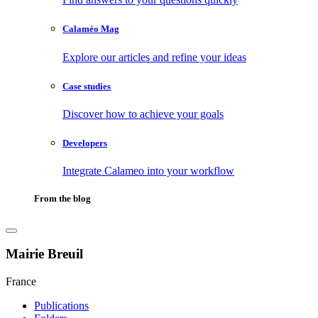
Calaméo Mag
Explore our articles and refine your ideas
Case studies
Discover how to achieve your goals
Developers
Integrate Calameo into your workflow
From the blog
Mairie Breuil
France
Publications