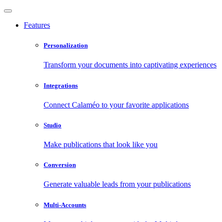
Features
Personalization
Transform your documents into captivating experiences
Integrations
Connect Calaméo to your favorite applications
Studio
Make publications that look like you
Conversion
Generate valuable leads from your publications
Multi-Accounts