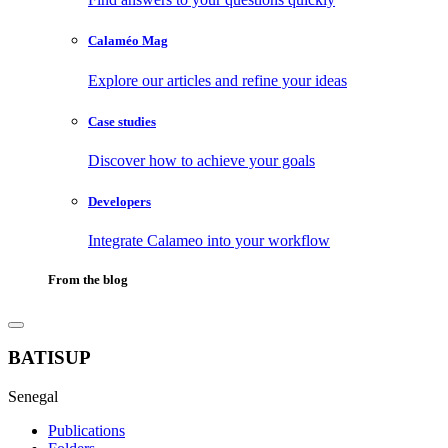
Calaméo Mag
Explore our articles and refine your ideas
Case studies
Discover how to achieve your goals
Developers
Integrate Calameo into your workflow
From the blog
BATISUP
Senegal
Publications