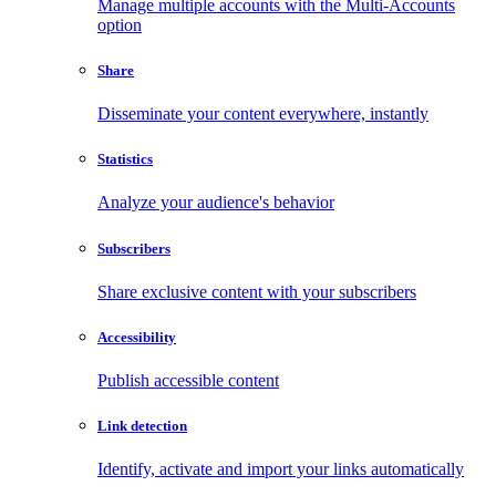
Manage multiple accounts with the Multi-Accounts
option
Share
Disseminate your content everywhere, instantly
Statistics
Analyze your audience's behavior
Subscribers
Share exclusive content with your subscribers
Accessibility
Publish accessible content
Link detection
Identify, activate and import your links automatically