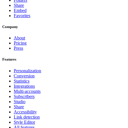
Folders
Share
Embed
Favorites
Company
About
Pricing
Press
Features
Personalization
Conversion
Statistics
Integrations
Multi-accounts
Subscribers
Studio
Share
Accessibility
Link detection
Style Editor
All features