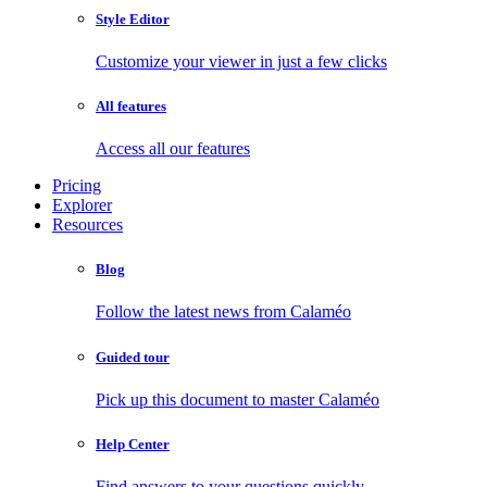
Style Editor
Customize your viewer in just a few clicks
All features
Access all our features
Pricing
Explorer
Resources
Blog
Follow the latest news from Calaméo
Guided tour
Pick up this document to master Calaméo
Help Center
Find answers to your questions quickly