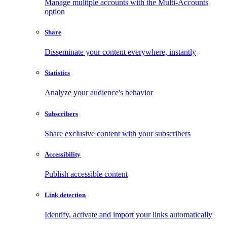
Manage multiple accounts with the Multi-Accounts
option
Share
Disseminate your content everywhere, instantly
Statistics
Analyze your audience's behavior
Subscribers
Share exclusive content with your subscribers
Accessibility
Publish accessible content
Link detection
Identify, activate and import your links automatically