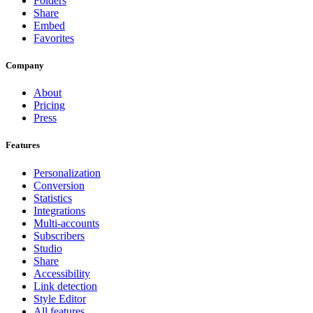
Folders
Share
Embed
Favorites
Company
About
Pricing
Press
Features
Personalization
Conversion
Statistics
Integrations
Multi-accounts
Subscribers
Studio
Share
Accessibility
Link detection
Style Editor
All features