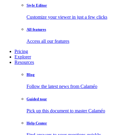
Style Editor
Customize your viewer in just a few clicks
All features
Access all our features
Pricing
Explorer
Resources
Blog
Follow the latest news from Calaméo
Guided tour
Pick up this document to master Calaméo
Help Center
Find answers to your questions quickly