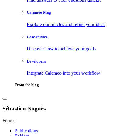
Calaméo Mag
Explore our articles and refine your ideas
Case studies
Discover how to achieve your goals
Developers
Integrate Calameo into your workflow
From the blog
Sébastien Noguès
France
Publications