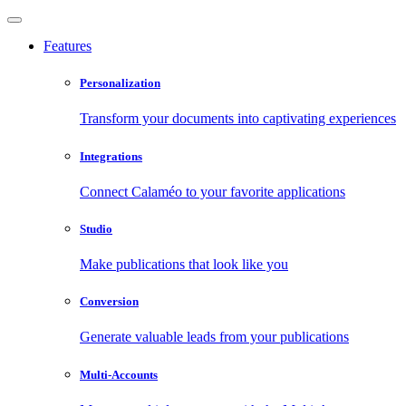
Features
Personalization
Transform your documents into captivating experiences
Integrations
Connect Calaméo to your favorite applications
Studio
Make publications that look like you
Conversion
Generate valuable leads from your publications
Multi-Accounts