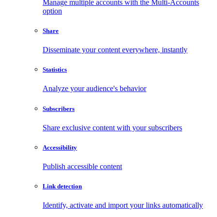
Manage multiple accounts with the Multi-Accounts
option
Share
Disseminate your content everywhere, instantly
Statistics
Analyze your audience's behavior
Subscribers
Share exclusive content with your subscribers
Accessibility
Publish accessible content
Link detection
Identify, activate and import your links automatically