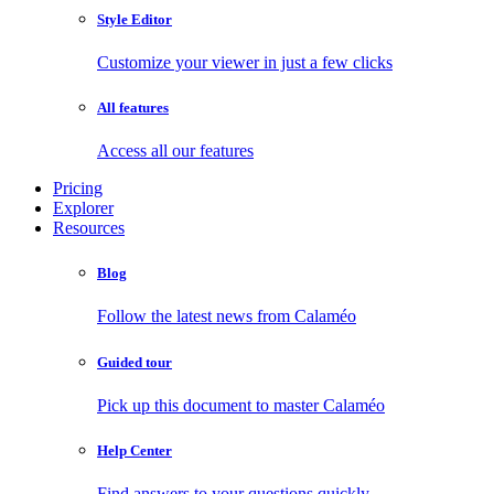
Style Editor
Customize your viewer in just a few clicks
All features
Access all our features
Pricing
Explorer
Resources
Blog
Follow the latest news from Calaméo
Guided tour
Pick up this document to master Calaméo
Help Center
Find answers to your questions quickly