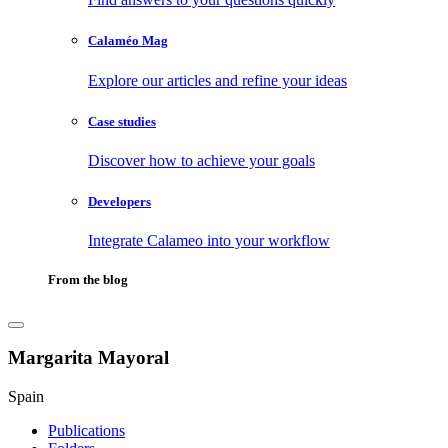
Calaméo Mag
Explore our articles and refine your ideas
Case studies
Discover how to achieve your goals
Developers
Integrate Calameo into your workflow
From the blog
Margarita Mayoral
Spain
Publications