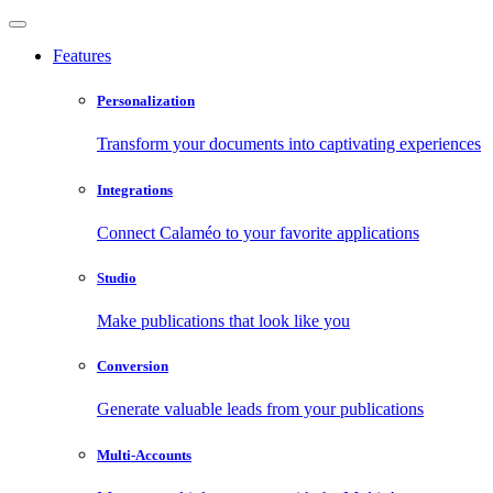
Features
Personalization
Transform your documents into captivating experiences
Integrations
Connect Calaméo to your favorite applications
Studio
Make publications that look like you
Conversion
Generate valuable leads from your publications
Multi-Accounts