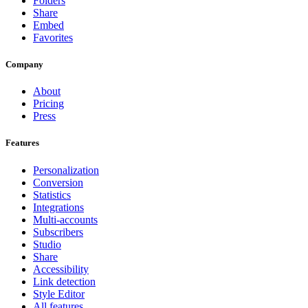
Folders
Share
Embed
Favorites
Company
About
Pricing
Press
Features
Personalization
Conversion
Statistics
Integrations
Multi-accounts
Subscribers
Studio
Share
Accessibility
Link detection
Style Editor
All features