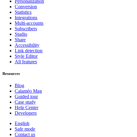
Personalization
Conversion
Statistics
Integrations
Multi-accounts
Subscribers
Studio
Share
Accessibility
Link detection
Style Editor
All features
Resources
Blog
Calaméo Mag
Guided tour
Case study
Help Center
Developers
English
Safe mode
Contact us