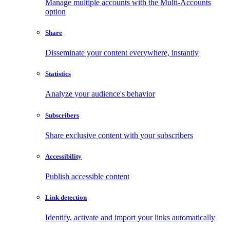
Manage multiple accounts with the Multi-Accounts
option
Share
Disseminate your content everywhere, instantly
Statistics
Analyze your audience's behavior
Subscribers
Share exclusive content with your subscribers
Accessibility
Publish accessible content
Link detection
Identify, activate and import your links automatically