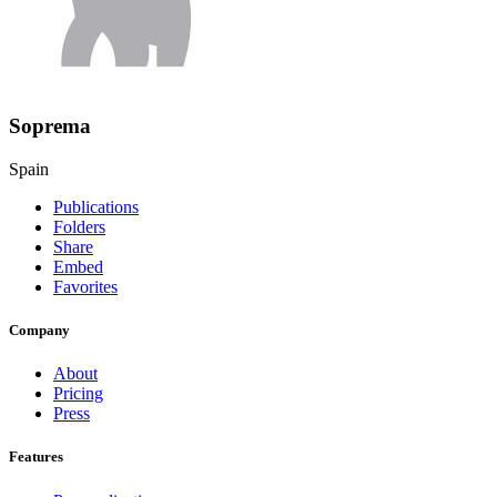
Soprema
Spain
Publications
Folders
Share
Embed
Favorites
Company
About
Pricing
Press
Features