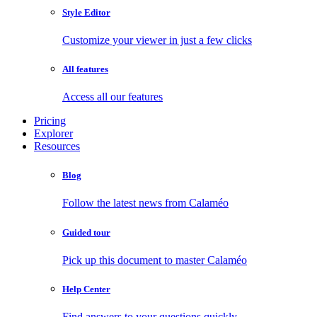
Style Editor
Customize your viewer in just a few clicks
All features
Access all our features
Pricing
Explorer
Resources
Blog
Follow the latest news from Calaméo
Guided tour
Pick up this document to master Calaméo
Help Center
Find answers to your questions quickly