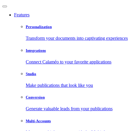
Features
Personalization
Transform your documents into captivating experiences
Integrations
Connect Calaméo to your favorite applications
Studio
Make publications that look like you
Conversion
Generate valuable leads from your publications
Multi-Accounts