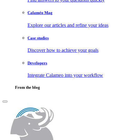
Calaméo Mag
Explore our articles and refine your ideas
Case studies
Discover how to achieve your goals
Developers
Integrate Calameo into your workflow
From the blog