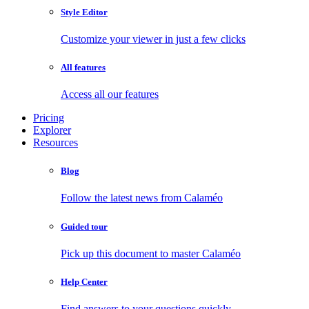
Style Editor
Customize your viewer in just a few clicks
All features
Access all our features
Pricing
Explorer
Resources
Blog
Follow the latest news from Calaméo
Guided tour
Pick up this document to master Calaméo
Help Center
Find answers to your questions quickly