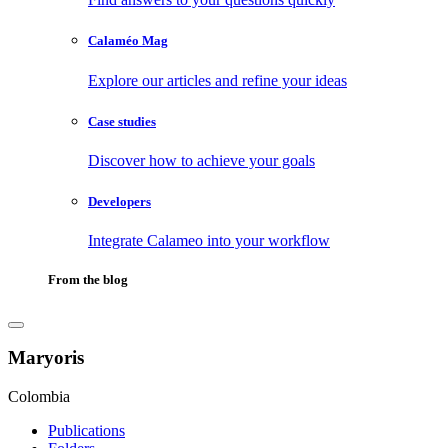
Calaméo Mag
Explore our articles and refine your ideas
Case studies
Discover how to achieve your goals
Developers
Integrate Calameo into your workflow
From the blog
Maryoris
Colombia
Publications