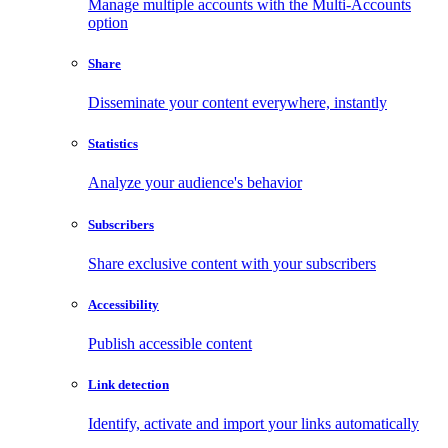
Manage multiple accounts with the Multi-Accounts
option
Share
Disseminate your content everywhere, instantly
Statistics
Analyze your audience's behavior
Subscribers
Share exclusive content with your subscribers
Accessibility
Publish accessible content
Link detection
Identify, activate and import your links automatically