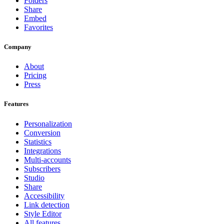
Folders
Share
Embed
Favorites
Company
About
Pricing
Press
Features
Personalization
Conversion
Statistics
Integrations
Multi-accounts
Subscribers
Studio
Share
Accessibility
Link detection
Style Editor
All features