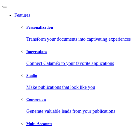
Features
Personalization
Transform your documents into captivating experiences
Integrations
Connect Calaméo to your favorite applications
Studio
Make publications that look like you
Conversion
Generate valuable leads from your publications
Multi-Accounts