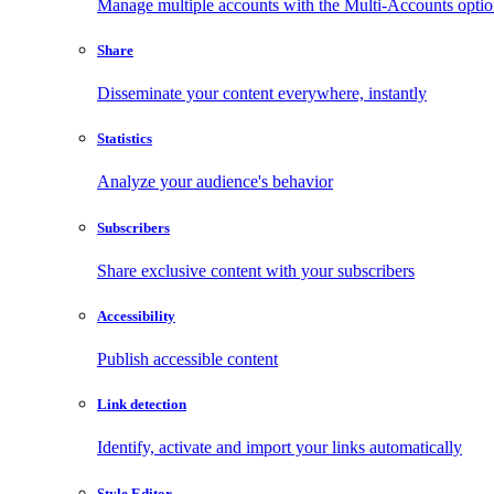
Manage multiple accounts with the Multi-Accounts opti
Share
Disseminate your content everywhere, instantly
Statistics
Analyze your audience's behavior
Subscribers
Share exclusive content with your subscribers
Accessibility
Publish accessible content
Link detection
Identify, activate and import your links automatically
Style Editor