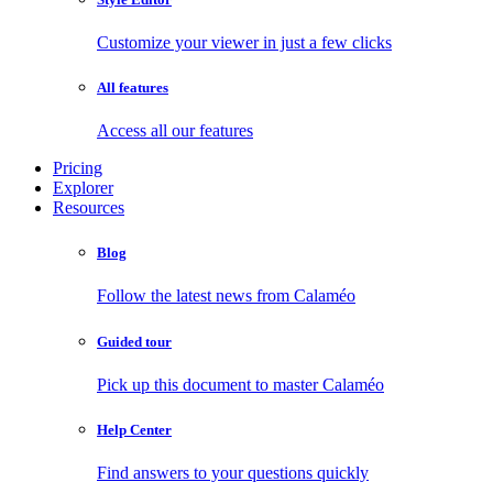
Customize your viewer in just a few clicks
All features
Access all our features
Pricing
Explorer
Resources
Blog
Follow the latest news from Calaméo
Guided tour
Pick up this document to master Calaméo
Help Center
Find answers to your questions quickly