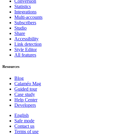
Conversion
Statistics
Integrations
Multi-accounts
Subscribers
Studio
Share
Accessibility
Link detection
Style Editor
All features
Resources
Blog
Calaméo Mag
Guided tour
Case study
Help Center
Developers
English
Safe mode
Contact us
Terms of use