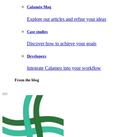
Calaméo Mag
Explore our articles and refine your ideas
Case studies
Discover how to achieve your goals
Developers
Integrate Calameo into your workflow
From the blog