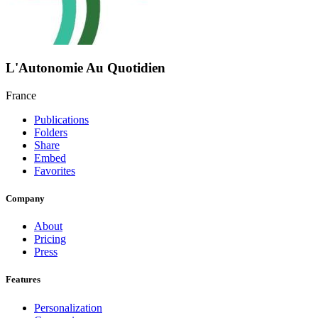
L'Autonomie Au Quotidien
France
Publications
Folders
Share
Embed
Favorites
Company
About
Pricing
Press
Features
Personalization