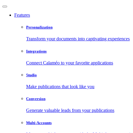
Features
Personalization
Transform your documents into captivating experiences
Integrations
Connect Calaméo to your favorite applications
Studio
Make publications that look like you
Conversion
Generate valuable leads from your publications
Multi-Accounts