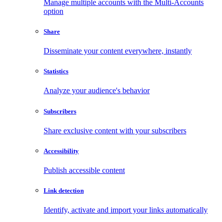
Manage multiple accounts with the Multi-Accounts
option
Share
Disseminate your content everywhere, instantly
Statistics
Analyze your audience's behavior
Subscribers
Share exclusive content with your subscribers
Accessibility
Publish accessible content
Link detection
Identify, activate and import your links automatically