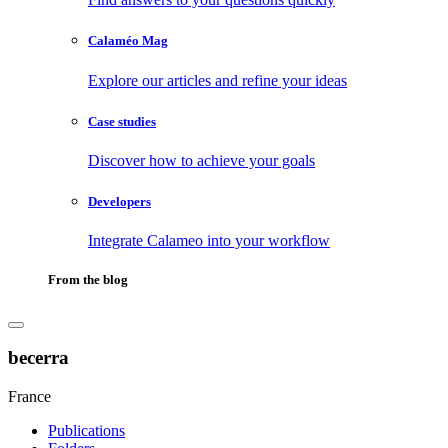
Calaméo Mag
Explore our articles and refine your ideas
Case studies
Discover how to achieve your goals
Developers
Integrate Calameo into your workflow
From the blog
becerra
France
Publications