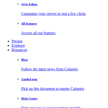
Style Editor
Customize your viewer in just a few clicks
All features
Access all our features
Pricing
Explorer
Resources
Blog
Follow the latest news from Calaméo
Guided tour
Pick up this document to master Calaméo
Help Center
Find answers to your questions quickly