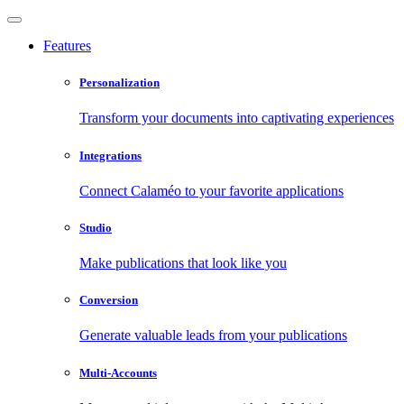
Features
Personalization
Transform your documents into captivating experiences
Integrations
Connect Calaméo to your favorite applications
Studio
Make publications that look like you
Conversion
Generate valuable leads from your publications
Multi-Accounts