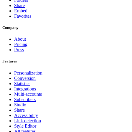
Folders
Share
Embed
Favorites
Company
About
Pricing
Press
Features
Personalization
Conversion
Statistics
Integrations
Multi-accounts
Subscribers
Studio
Share
Accessibility
Link detection
Style Editor
All features