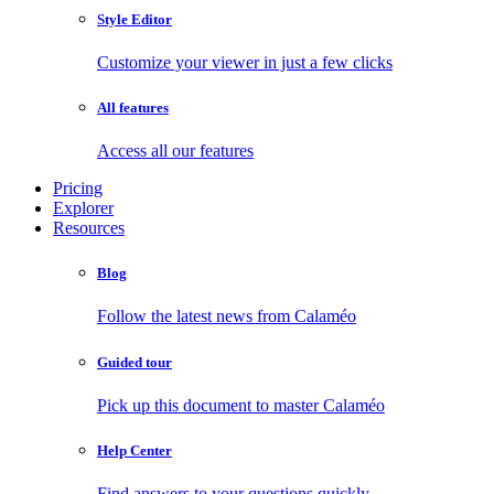
Style Editor
Customize your viewer in just a few clicks
All features
Access all our features
Pricing
Explorer
Resources
Blog
Follow the latest news from Calaméo
Guided tour
Pick up this document to master Calaméo
Help Center
Find answers to your questions quickly