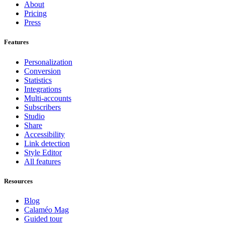
About
Pricing
Press
Features
Personalization
Conversion
Statistics
Integrations
Multi-accounts
Subscribers
Studio
Share
Accessibility
Link detection
Style Editor
All features
Resources
Blog
Calaméo Mag
Guided tour