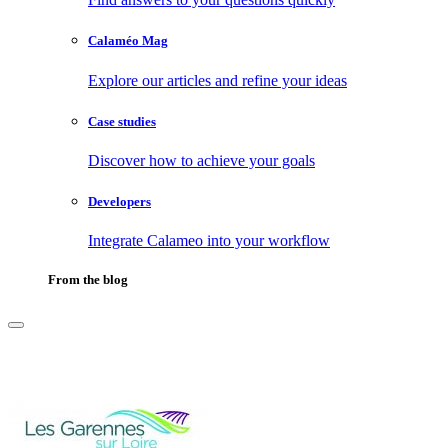
Calaméo Mag
Explore our articles and refine your ideas
Case studies
Discover how to achieve your goals
Developers
Integrate Calameo into your workflow
From the blog