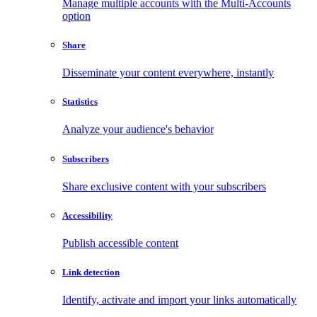
Manage multiple accounts with the Multi-Accounts
option
Share
Disseminate your content everywhere, instantly
Statistics
Analyze your audience's behavior
Subscribers
Share exclusive content with your subscribers
Accessibility
Publish accessible content
Link detection
Identify, activate and import your links automatically