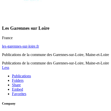
Les Garennes sur Loire
France
les-garennes-sur-loire.fr
Publications de la commune des Garennes-sur-Loire, Maine-et-Loire
Publications de la commune des Garennes-sur-Loire, Maine-et-Loire
Less
Publications
Folders
Share
Embed
Favorites
Company