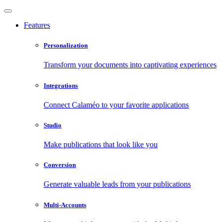
Features
Personalization
Transform your documents into captivating experiences
Integrations
Connect Calaméo to your favorite applications
Studio
Make publications that look like you
Conversion
Generate valuable leads from your publications
Multi-Accounts