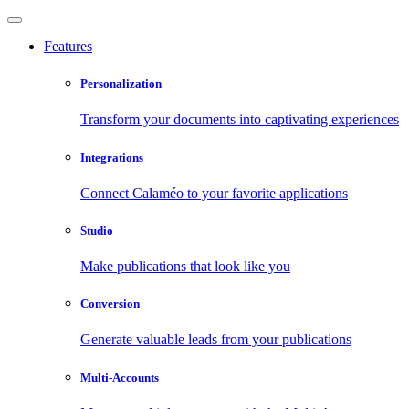
Features
Personalization
Transform your documents into captivating experiences
Integrations
Connect Calaméo to your favorite applications
Studio
Make publications that look like you
Conversion
Generate valuable leads from your publications
Multi-Accounts