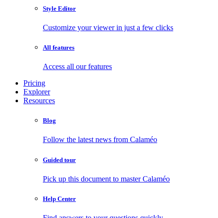
Style Editor
Customize your viewer in just a few clicks
All features
Access all our features
Pricing
Explorer
Resources
Blog
Follow the latest news from Calaméo
Guided tour
Pick up this document to master Calaméo
Help Center
Find answers to your questions quickly