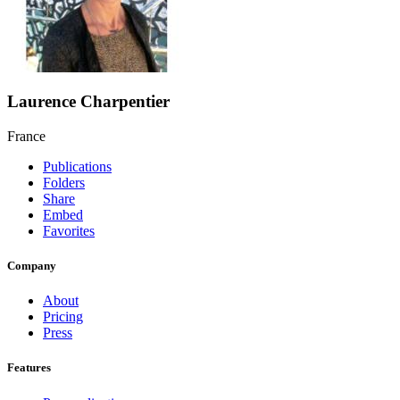
Laurence Charpentier
France
Publications
Folders
Share
Embed
Favorites
Company
About
Pricing
Press
Features