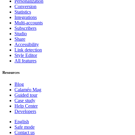
Personalization
Conversion
Statistics
Integrations
Multi-accounts
Subscribers
Studio
Share
Accessibility
Link detection
Style Editor
All features
Resources
Blog
Calaméo Mag
Guided tour
Case study
Help Center
Developers
English
Safe mode
Contact us