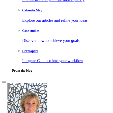
Calaméo Mag
Explore our articles and refine your ideas
Case studies
Discover how to achieve your goals
Developers
Integrate Calameo into your workflow
From the blog