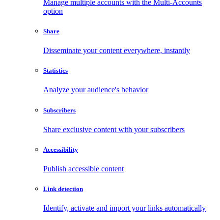
Manage multiple accounts with the Multi-Accounts
option
Share
Disseminate your content everywhere, instantly
Statistics
Analyze your audience's behavior
Subscribers
Share exclusive content with your subscribers
Accessibility
Publish accessible content
Link detection
Identify, activate and import your links automatically