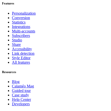
Features
Personalization
Conversion
Statistics
Integrations
Multi-accounts
Subscribers
Studio
Share
Accessibility
Link detection
Style Editor
All features
Resources
Blog
Calaméo Mag
Guided tour
Case study
Help Center
Developers