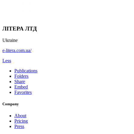
ЛІТЕРА ЛТД
Ukraine
e-litera.com.ua/
Less
Publications
Folders
Share
Embed
Favorites
Company
About
Pricing
Press