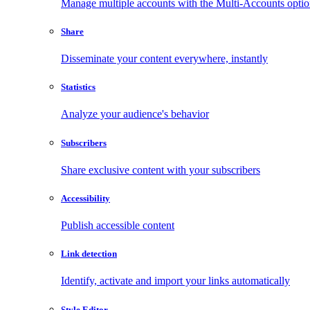
Manage multiple accounts with the Multi-Accounts opti
Share
Disseminate your content everywhere, instantly
Statistics
Analyze your audience's behavior
Subscribers
Share exclusive content with your subscribers
Accessibility
Publish accessible content
Link detection
Identify, activate and import your links automatically
Style Editor