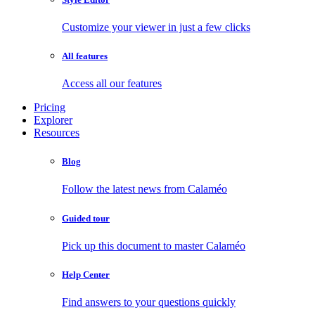
Customize your viewer in just a few clicks
All features
Access all our features
Pricing
Explorer
Resources
Blog
Follow the latest news from Calaméo
Guided tour
Pick up this document to master Calaméo
Help Center
Find answers to your questions quickly