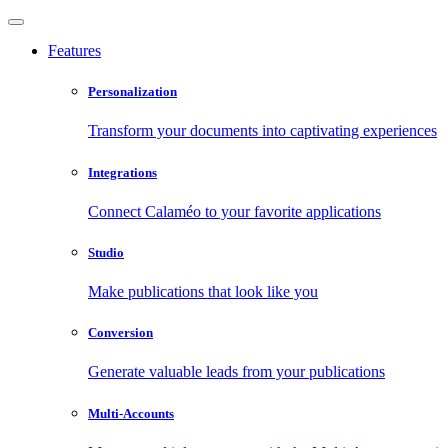
Features
Personalization
Transform your documents into captivating experiences
Integrations
Connect Calaméo to your favorite applications
Studio
Make publications that look like you
Conversion
Generate valuable leads from your publications
Multi-Accounts