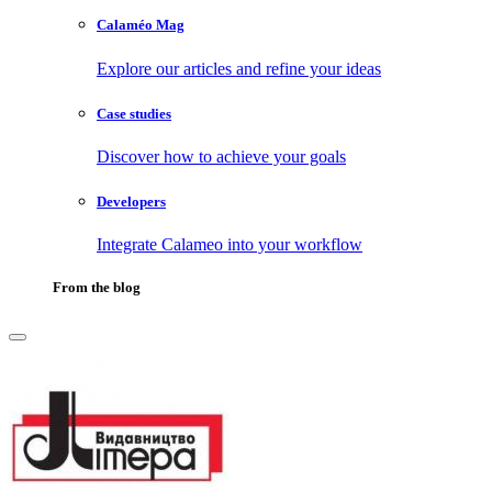
Calaméo Mag
Explore our articles and refine your ideas
Case studies
Discover how to achieve your goals
Developers
Integrate Calameo into your workflow
From the blog