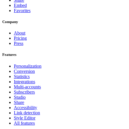
Share
Embed
Favorites
Company
About
Pricing
Press
Features
Personalization
Conversion
Statistics
Integrations
Multi-accounts
Subscribers
Studio
Share
Accessibility
Link detection
Style Editor
All features