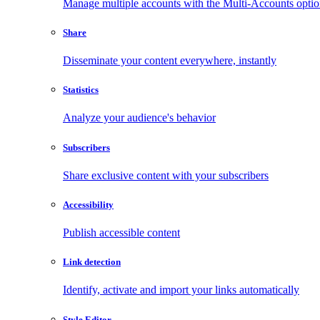
Manage multiple accounts with the Multi-Accounts opti
Share
Disseminate your content everywhere, instantly
Statistics
Analyze your audience's behavior
Subscribers
Share exclusive content with your subscribers
Accessibility
Publish accessible content
Link detection
Identify, activate and import your links automatically
Style Editor