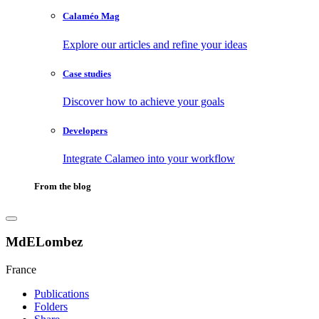
Calaméo Mag
Explore our articles and refine your ideas
Case studies
Discover how to achieve your goals
Developers
Integrate Calameo into your workflow
From the blog
MdELombez
France
Publications
Folders