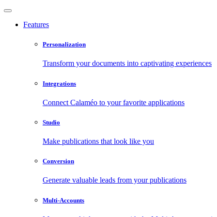
Features
Personalization
Transform your documents into captivating experiences
Integrations
Connect Calaméo to your favorite applications
Studio
Make publications that look like you
Conversion
Generate valuable leads from your publications
Multi-Accounts