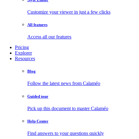
Customize your viewer in just a few clicks
All features
Access all our features
Pricing
Explorer
Resources
Blog
Follow the latest news from Calaméo
Guided tour
Pick up this document to master Calaméo
Help Center
Find answers to your questions quickly