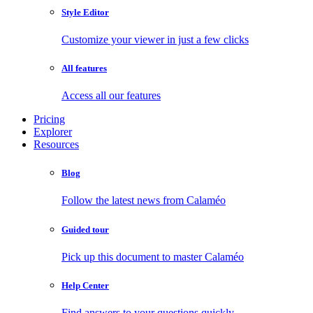
Style Editor
Customize your viewer in just a few clicks
All features
Access all our features
Pricing
Explorer
Resources
Blog
Follow the latest news from Calaméo
Guided tour
Pick up this document to master Calaméo
Help Center
Find answers to your questions quickly