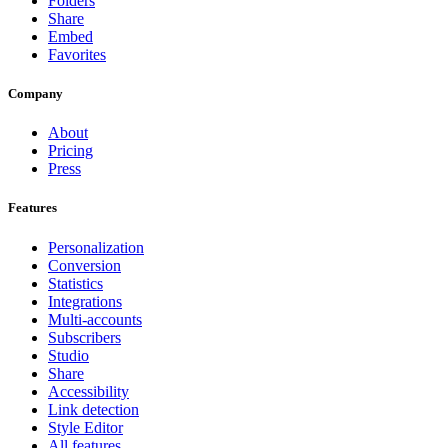
Folders
Share
Embed
Favorites
Company
About
Pricing
Press
Features
Personalization
Conversion
Statistics
Integrations
Multi-accounts
Subscribers
Studio
Share
Accessibility
Link detection
Style Editor
All features