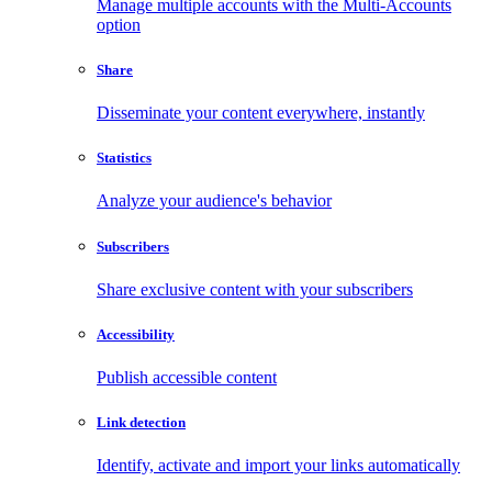
Manage multiple accounts with the Multi-Accounts
option
Share
Disseminate your content everywhere, instantly
Statistics
Analyze your audience's behavior
Subscribers
Share exclusive content with your subscribers
Accessibility
Publish accessible content
Link detection
Identify, activate and import your links automatically