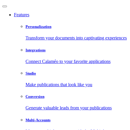
Features
Personalization
Transform your documents into captivating experiences
Integrations
Connect Calaméo to your favorite applications
Studio
Make publications that look like you
Conversion
Generate valuable leads from your publications
Multi-Accounts