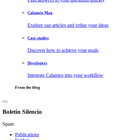
Calaméo Mag
Explore our articles and refine your ideas
Case studies
Discover how to achieve your goals
Developers
Integrate Calameo into your workflow
From the blog
Boletin Silencio
Spain
Publications