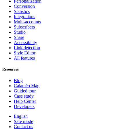
Personalization
Conversion
Statistics
Integrations
Multi-accounts
Subscribers
Studio
Share
Accessibility
Link detection
Style Editor
All features
Resources
Blog
Calaméo Mag
Guided tour
Case study
Help Center
Developers
English
Safe mode
Contact us