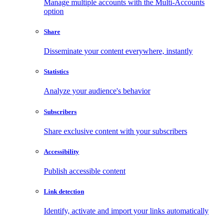
Manage multiple accounts with the Multi-Accounts
option
Share
Disseminate your content everywhere, instantly
Statistics
Analyze your audience's behavior
Subscribers
Share exclusive content with your subscribers
Accessibility
Publish accessible content
Link detection
Identify, activate and import your links automatically