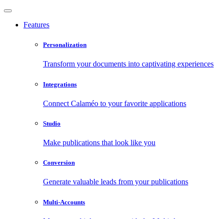
Features
Personalization
Transform your documents into captivating experiences
Integrations
Connect Calaméo to your favorite applications
Studio
Make publications that look like you
Conversion
Generate valuable leads from your publications
Multi-Accounts