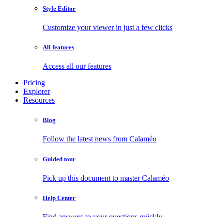
Style Editor
Customize your viewer in just a few clicks
All features
Access all our features
Pricing
Explorer
Resources
Blog
Follow the latest news from Calaméo
Guided tour
Pick up this document to master Calaméo
Help Center
Find answers to your questions quickly