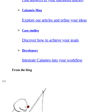
Calaméo Mag
Explore our articles and refine your ideas
Case studies
Discover how to achieve your goals
Developers
Integrate Calameo into your workflow
From the blog