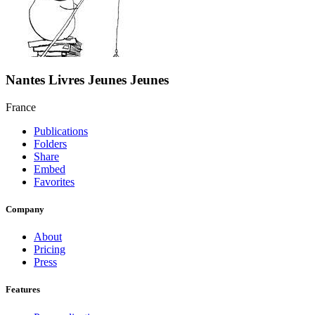
Nantes Livres Jeunes Jeunes
France
Publications
Folders
Share
Embed
Favorites
Company
About
Pricing
Press
Features