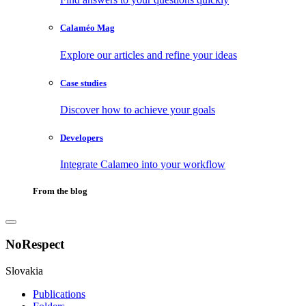
Calaméo Mag
Explore our articles and refine your ideas
Case studies
Discover how to achieve your goals
Developers
Integrate Calameo into your workflow
From the blog
NoRespect
Slovakia
Publications