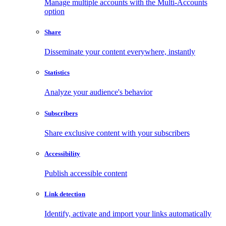
Manage multiple accounts with the Multi-Accounts
option
Share
Disseminate your content everywhere, instantly
Statistics
Analyze your audience's behavior
Subscribers
Share exclusive content with your subscribers
Accessibility
Publish accessible content
Link detection
Identify, activate and import your links automatically