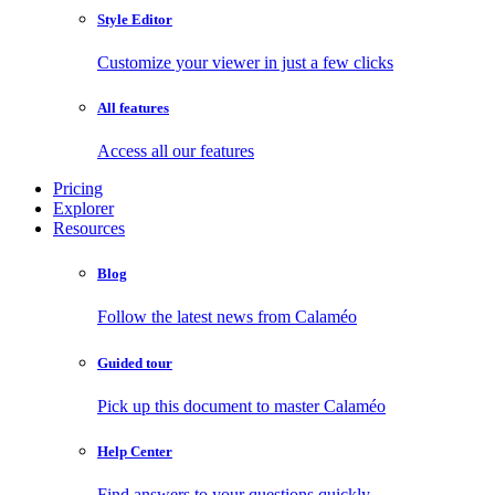
Style Editor
Customize your viewer in just a few clicks
All features
Access all our features
Pricing
Explorer
Resources
Blog
Follow the latest news from Calaméo
Guided tour
Pick up this document to master Calaméo
Help Center
Find answers to your questions quickly