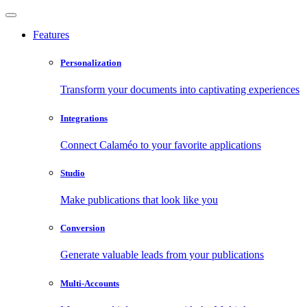
Features
Personalization
Transform your documents into captivating experiences
Integrations
Connect Calaméo to your favorite applications
Studio
Make publications that look like you
Conversion
Generate valuable leads from your publications
Multi-Accounts