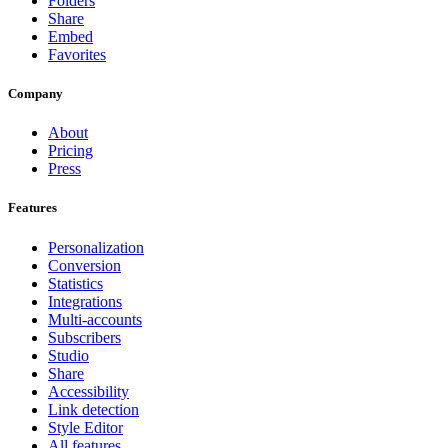
Folders
Share
Embed
Favorites
Company
About
Pricing
Press
Features
Personalization
Conversion
Statistics
Integrations
Multi-accounts
Subscribers
Studio
Share
Accessibility
Link detection
Style Editor
All features