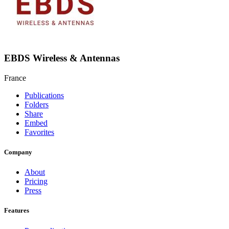
EBDS Wireless & Antennas
France
Publications
Folders
Share
Embed
Favorites
Company
About
Pricing
Press
Features