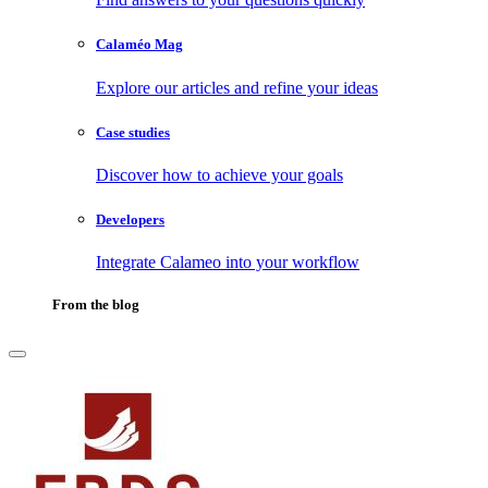
Calaméo Mag
Explore our articles and refine your ideas
Case studies
Discover how to achieve your goals
Developers
Integrate Calameo into your workflow
From the blog