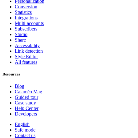
Personalization
Conversion
Statistics
Integrations
Multi-accounts
Subscribers
Studio
Share
Accessibility
Link detection
Style Editor
All features
Resources
Blog
Calaméo Mag
Guided tour
Case study
Help Center
Developers
English
Safe mode
Contact us