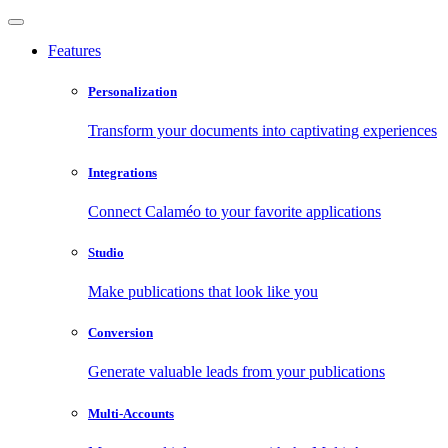
Features
Personalization
Transform your documents into captivating experiences
Integrations
Connect Calaméo to your favorite applications
Studio
Make publications that look like you
Conversion
Generate valuable leads from your publications
Multi-Accounts