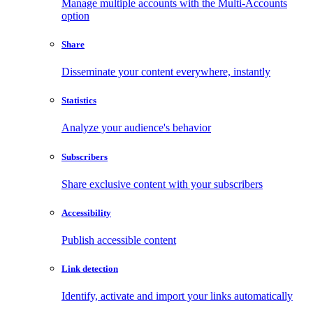
Manage multiple accounts with the Multi-Accounts
option
Share
Disseminate your content everywhere, instantly
Statistics
Analyze your audience's behavior
Subscribers
Share exclusive content with your subscribers
Accessibility
Publish accessible content
Link detection
Identify, activate and import your links automatically