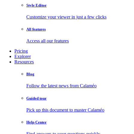
Style Editor
Customize your viewer in just a few clicks
All features
Access all our features
Pricing
Explorer
Resources
Blog
Follow the latest news from Calaméo
Guided tour
Pick up this document to master Calaméo
Help Center
Find answers to your questions quickly