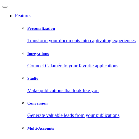
Features
Personalization
Transform your documents into captivating experiences
Integrations
Connect Calaméo to your favorite applications
Studio
Make publications that look like you
Conversion
Generate valuable leads from your publications
Multi-Accounts