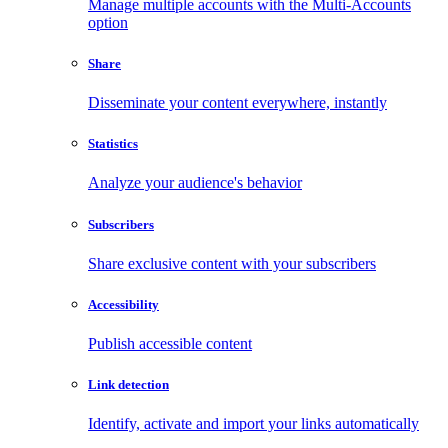
Manage multiple accounts with the Multi-Accounts
option
Share
Disseminate your content everywhere, instantly
Statistics
Analyze your audience's behavior
Subscribers
Share exclusive content with your subscribers
Accessibility
Publish accessible content
Link detection
Identify, activate and import your links automatically