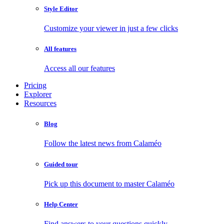
Style Editor
Customize your viewer in just a few clicks
All features
Access all our features
Pricing
Explorer
Resources
Blog
Follow the latest news from Calaméo
Guided tour
Pick up this document to master Calaméo
Help Center
Find answers to your questions quickly