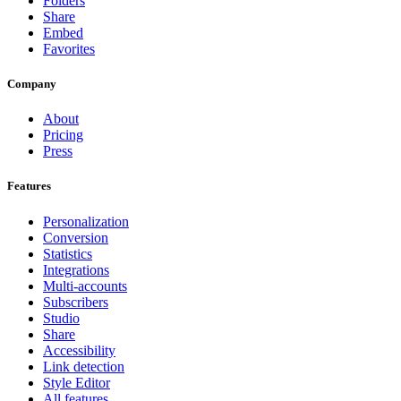
Folders
Share
Embed
Favorites
Company
About
Pricing
Press
Features
Personalization
Conversion
Statistics
Integrations
Multi-accounts
Subscribers
Studio
Share
Accessibility
Link detection
Style Editor
All features