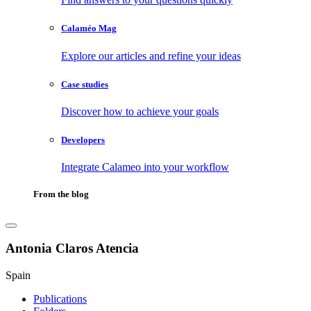
Calaméo Mag
Explore our articles and refine your ideas
Case studies
Discover how to achieve your goals
Developers
Integrate Calameo into your workflow
From the blog
Antonia Claros Atencia
Spain
Publications