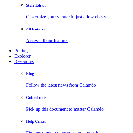
Style Editor
Customize your viewer in just a few clicks
All features
Access all our features
Pricing
Explorer
Resources
Blog
Follow the latest news from Calaméo
Guided tour
Pick up this document to master Calaméo
Help Center
Find answers to your questions quickly