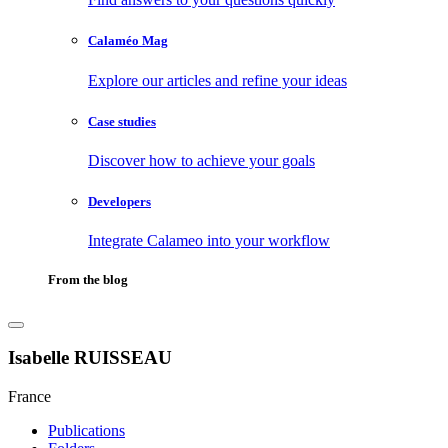
Calaméo Mag
Explore our articles and refine your ideas
Case studies
Discover how to achieve your goals
Developers
Integrate Calameo into your workflow
From the blog
Isabelle RUISSEAU
France
Publications