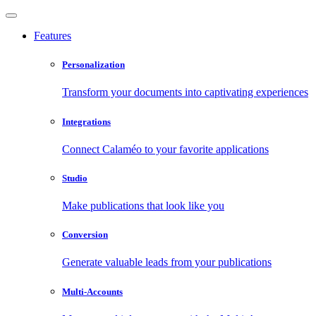
Features
Personalization
Transform your documents into captivating experiences
Integrations
Connect Calaméo to your favorite applications
Studio
Make publications that look like you
Conversion
Generate valuable leads from your publications
Multi-Accounts