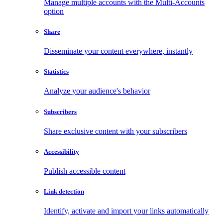
Manage multiple accounts with the Multi-Accounts
option
Share
Disseminate your content everywhere, instantly
Statistics
Analyze your audience's behavior
Subscribers
Share exclusive content with your subscribers
Accessibility
Publish accessible content
Link detection
Identify, activate and import your links automatically