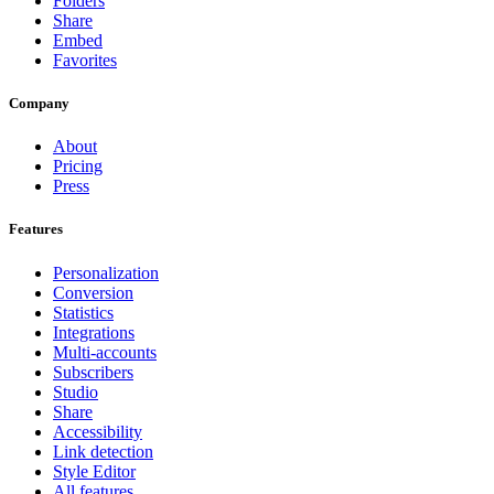
Folders
Share
Embed
Favorites
Company
About
Pricing
Press
Features
Personalization
Conversion
Statistics
Integrations
Multi-accounts
Subscribers
Studio
Share
Accessibility
Link detection
Style Editor
All features