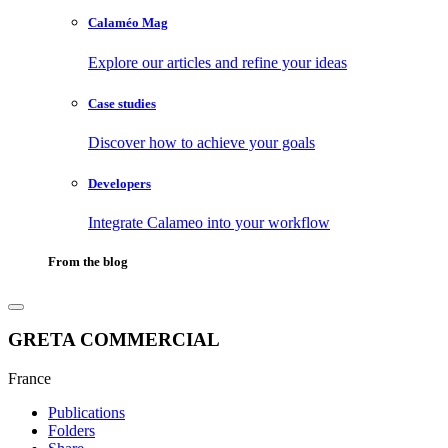
Calaméo Mag
Explore our articles and refine your ideas
Case studies
Discover how to achieve your goals
Developers
Integrate Calameo into your workflow
From the blog
GRETA COMMERCIAL
France
Publications
Folders