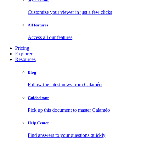
Customize your viewer in just a few clicks
All features
Access all our features
Pricing
Explorer
Resources
Blog
Follow the latest news from Calaméo
Guided tour
Pick up this document to master Calaméo
Help Center
Find answers to your questions quickly