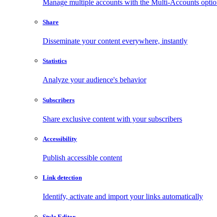
Manage multiple accounts with the Multi-Accounts opti
Share
Disseminate your content everywhere, instantly
Statistics
Analyze your audience's behavior
Subscribers
Share exclusive content with your subscribers
Accessibility
Publish accessible content
Link detection
Identify, activate and import your links automatically
Style Editor