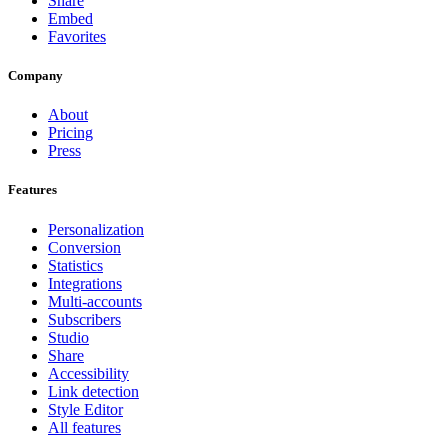
Share
Embed
Favorites
Company
About
Pricing
Press
Features
Personalization
Conversion
Statistics
Integrations
Multi-accounts
Subscribers
Studio
Share
Accessibility
Link detection
Style Editor
All features