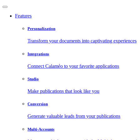
Features
Personalization
Transform your documents into captivating experiences
Integrations
Connect Calaméo to your favorite applications
Studio
Make publications that look like you
Conversion
Generate valuable leads from your publications
Multi-Accounts