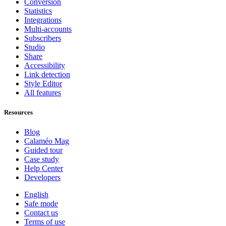
Conversion
Statistics
Integrations
Multi-accounts
Subscribers
Studio
Share
Accessibility
Link detection
Style Editor
All features
Resources
Blog
Calaméo Mag
Guided tour
Case study
Help Center
Developers
English
Safe mode
Contact us
Terms of use