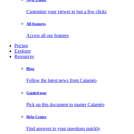
Customize your viewer in just a few clicks
All features
Access all our features
Pricing
Explorer
Resources
Blog
Follow the latest news from Calaméo
Guided tour
Pick up this document to master Calaméo
Help Center
Find answers to your questions quickly