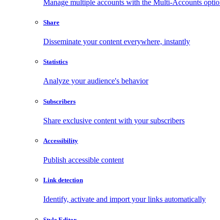
Manage multiple accounts with the Multi-Accounts opti
Share
Disseminate your content everywhere, instantly
Statistics
Analyze your audience's behavior
Subscribers
Share exclusive content with your subscribers
Accessibility
Publish accessible content
Link detection
Identify, activate and import your links automatically
Style Editor