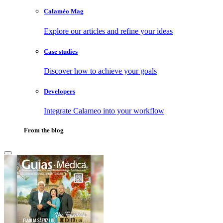
Calaméo Mag
Explore our articles and refine your ideas
Case studies
Discover how to achieve your goals
Developers
Integrate Calameo into your workflow
From the blog