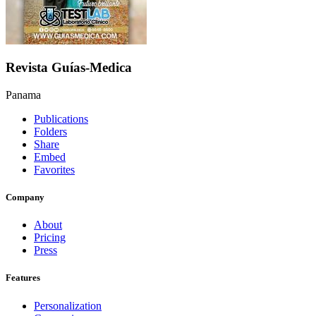
Revista Guías-Medica
Panama
Publications
Folders
Share
Embed
Favorites
Company
About
Pricing
Press
Features
Personalization