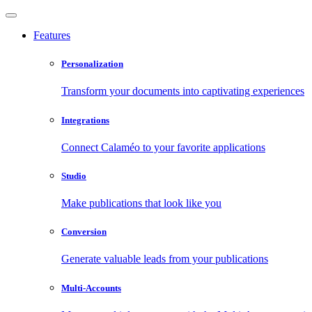
Features
Personalization
Transform your documents into captivating experiences
Integrations
Connect Calaméo to your favorite applications
Studio
Make publications that look like you
Conversion
Generate valuable leads from your publications
Multi-Accounts