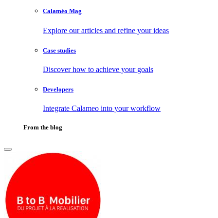
Calaméo Mag
Explore our articles and refine your ideas
Case studies
Discover how to achieve your goals
Developers
Integrate Calameo into your workflow
From the blog