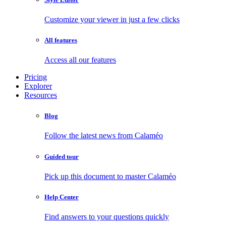
Customize your viewer in just a few clicks
All features
Access all our features
Pricing
Explorer
Resources
Blog
Follow the latest news from Calaméo
Guided tour
Pick up this document to master Calaméo
Help Center
Find answers to your questions quickly