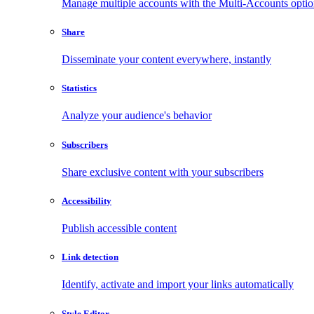
Manage multiple accounts with the Multi-Accounts opti
Share
Disseminate your content everywhere, instantly
Statistics
Analyze your audience's behavior
Subscribers
Share exclusive content with your subscribers
Accessibility
Publish accessible content
Link detection
Identify, activate and import your links automatically
Style Editor