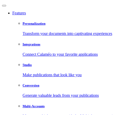
Features
Personalization
Transform your documents into captivating experiences
Integrations
Connect Calaméo to your favorite applications
Studio
Make publications that look like you
Conversion
Generate valuable leads from your publications
Multi-Accounts