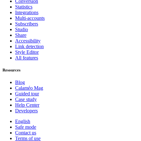
Conversion
Statistics
Integrations
Multi-accounts
Subscribers
Studio
Share
Accessibility
Link detection
Style Editor
All features
Resources
Blog
Calaméo Mag
Guided tour
Case study
Help Center
Developers
English
Safe mode
Contact us
Terms of use