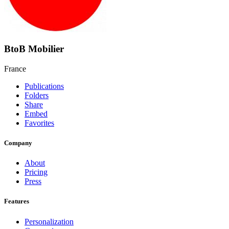
BtoB Mobilier
France
Publications
Folders
Share
Embed
Favorites
Company
About
Pricing
Press
Features
Personalization