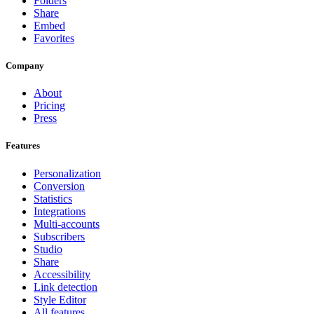
Folders
Share
Embed
Favorites
Company
About
Pricing
Press
Features
Personalization
Conversion
Statistics
Integrations
Multi-accounts
Subscribers
Studio
Share
Accessibility
Link detection
Style Editor
All features