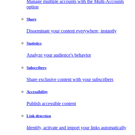
Manage multiple accounts with the Multi-Accounts
option
Share
Disseminate your content everywhere, instantly
Statistics
Analyze your audience's behavior
Subscribers
Share exclusive content with your subscribers
Accessibility
Publish accessible content
Link detection
Identify, activate and import your links automatically