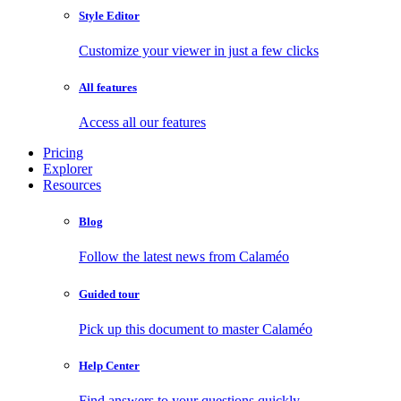
Style Editor
Customize your viewer in just a few clicks
All features
Access all our features
Pricing
Explorer
Resources
Blog
Follow the latest news from Calaméo
Guided tour
Pick up this document to master Calaméo
Help Center
Find answers to your questions quickly