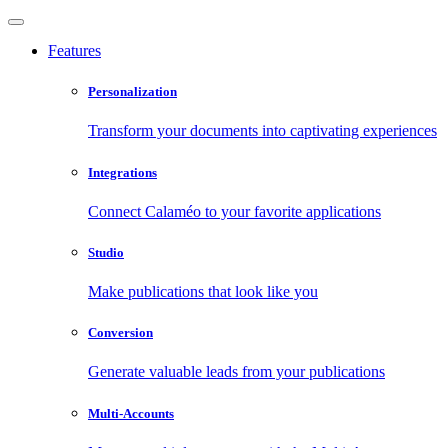
Features
Personalization
Transform your documents into captivating experiences
Integrations
Connect Calaméo to your favorite applications
Studio
Make publications that look like you
Conversion
Generate valuable leads from your publications
Multi-Accounts