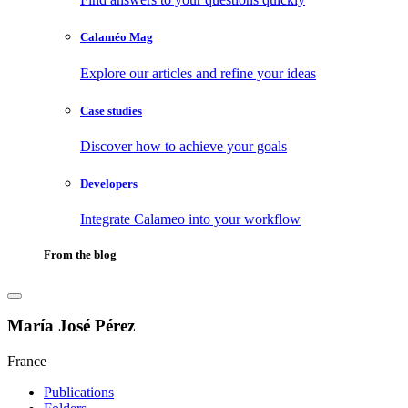
Calaméo Mag
Explore our articles and refine your ideas
Case studies
Discover how to achieve your goals
Developers
Integrate Calameo into your workflow
From the blog
María José Pérez
France
Publications