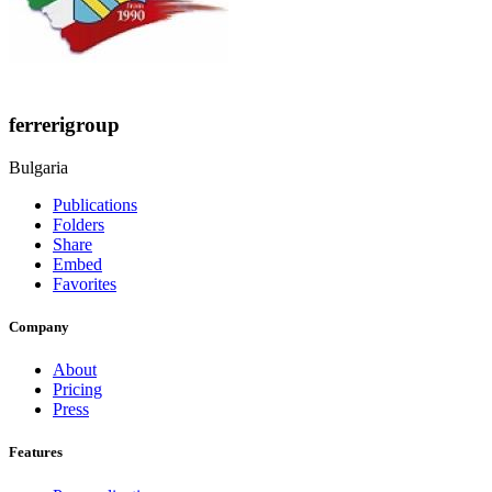
ferrerigroup
Bulgaria
Publications
Folders
Share
Embed
Favorites
Company
About
Pricing
Press
Features