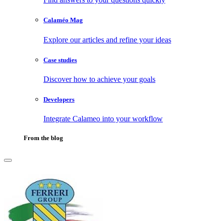
Calaméo Mag
Explore our articles and refine your ideas
Case studies
Discover how to achieve your goals
Developers
Integrate Calameo into your workflow
From the blog