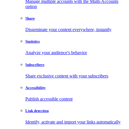
Manage multiple accounts with the Multi-Accounts
option
Share
Disseminate your content everywhere, instantly
Statistics
Analyze your audience's behavior
Subscribers
Share exclusive content with your subscribers
Accessibility
Publish accessible content
Link detection
Identify, activate and import your links automatically