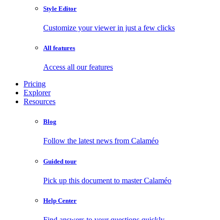
Style Editor
Customize your viewer in just a few clicks
All features
Access all our features
Pricing
Explorer
Resources
Blog
Follow the latest news from Calaméo
Guided tour
Pick up this document to master Calaméo
Help Center
Find answers to your questions quickly