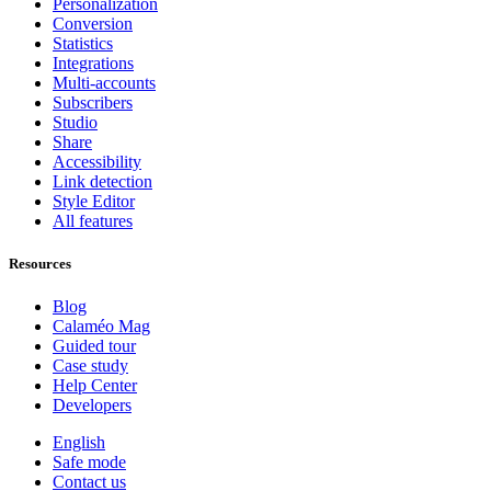
Personalization
Conversion
Statistics
Integrations
Multi-accounts
Subscribers
Studio
Share
Accessibility
Link detection
Style Editor
All features
Resources
Blog
Calaméo Mag
Guided tour
Case study
Help Center
Developers
English
Safe mode
Contact us