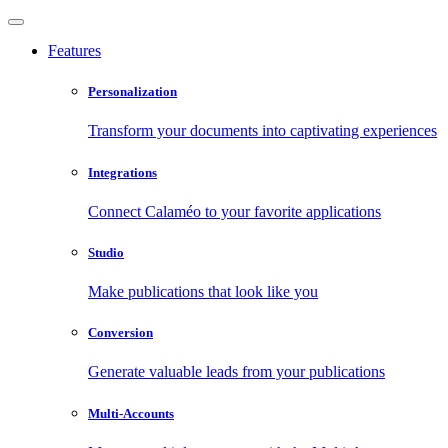
Features
Personalization
Transform your documents into captivating experiences
Integrations
Connect Calaméo to your favorite applications
Studio
Make publications that look like you
Conversion
Generate valuable leads from your publications
Multi-Accounts