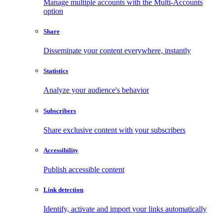
Manage multiple accounts with the Multi-Accounts
option
Share
Disseminate your content everywhere, instantly
Statistics
Analyze your audience's behavior
Subscribers
Share exclusive content with your subscribers
Accessibility
Publish accessible content
Link detection
Identify, activate and import your links automatically