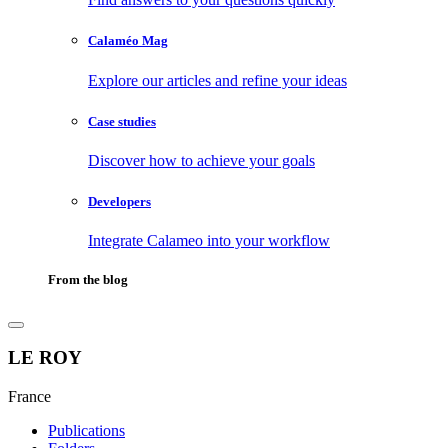
Calaméo Mag
Explore our articles and refine your ideas
Case studies
Discover how to achieve your goals
Developers
Integrate Calameo into your workflow
From the blog
LE ROY
France
Publications