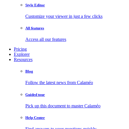
Style Editor
Customize your viewer in just a few clicks
All features
Access all our features
Pricing
Explorer
Resources
Blog
Follow the latest news from Calaméo
Guided tour
Pick up this document to master Calaméo
Help Center
Find answers to your questions quickly