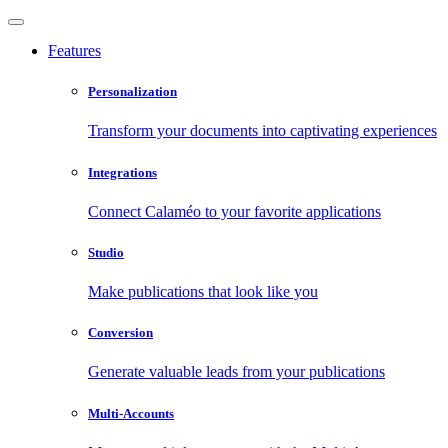
Features
Personalization
Transform your documents into captivating experiences
Integrations
Connect Calaméo to your favorite applications
Studio
Make publications that look like you
Conversion
Generate valuable leads from your publications
Multi-Accounts