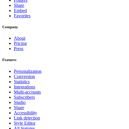
Folders
Share
Embed
Favorites
Company
About
Pricing
Press
Features
Personalization
Conversion
Statistics
Integrations
Multi-accounts
Subscribers
Studio
Share
Accessibility
Link detection
Style Editor
All features